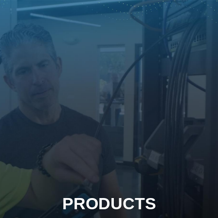
PRODUCTS