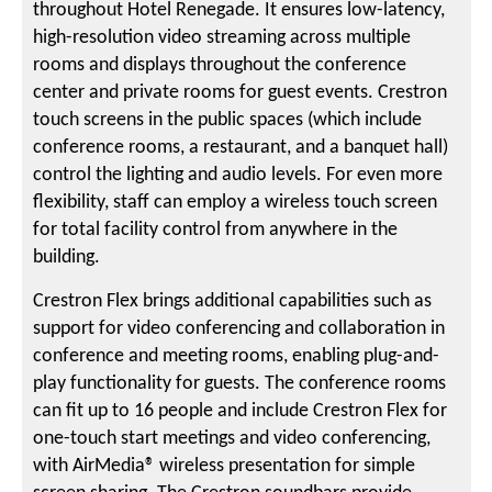
throughout Hotel Renegade. It ensures low-latency,
high-resolution video streaming across multiple
rooms and displays throughout the conference
center and private rooms for guest events. Crestron
touch screens in the public spaces (which include
conference rooms, a restaurant, and a banquet hall)
control the lighting and audio levels. For even more
flexibility, staff can employ a wireless touch screen
for total facility control from anywhere in the
building.
Crestron Flex brings additional capabilities such as
support for video conferencing and collaboration in
conference and meeting rooms, enabling plug-and-
play functionality for guests. The conference rooms
can fit up to 16 people and include Crestron Flex for
one-touch start meetings and video conferencing,
with AirMedia® wireless presentation for simple