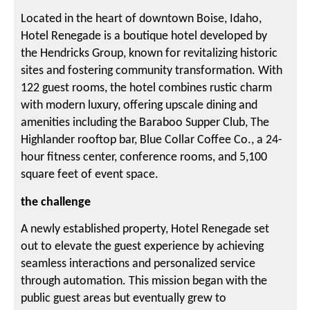
Located in the heart of downtown Boise, Idaho,
Hotel Renegade is a boutique hotel developed by
the Hendricks Group, known for revitalizing historic
sites and fostering community transformation. With
122 guest rooms, the hotel combines rustic charm
with modern luxury, offering upscale dining and
amenities including the Baraboo Supper Club, The
Highlander rooftop bar, Blue Collar Coffee Co., a 24-
hour fitness center, conference rooms, and 5,100
square feet of event space.
the challenge
A newly established property, Hotel Renegade set
out to elevate the guest experience by achieving
seamless interactions and personalized service
through automation. This mission began with the
public guest areas but eventually grew to