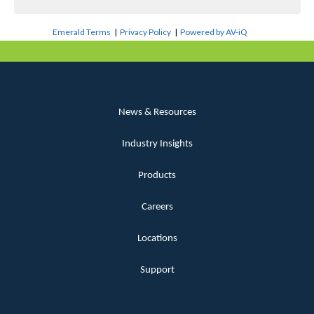
Emerald Terms
|
Privacy Policy
|
Powered by AV-iQ
News & Resources
Industry Insights
Products
Careers
Locations
Support