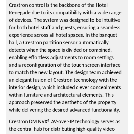
Crestron control is the backbone of the Hotel
Renegade due to its compatibility with a wide range
of devices. The system was designed to be intuitive
for both hotel staff and guests, ensuring a seamless
experience across all hotel spaces. In the banquet
hall, a Crestron partition sensor automatically
detects when the space is divided or combined,
enabling effortless adjustments to room settings
and a reconfiguration of the touch screen interface
to match the new layout. The design team achieved
an elegant fusion of Crestron technology with the
interior design, which included clever concealments
within furniture and architectural elements. This
approach preserved the aesthetic of the property
while delivering the desired advanced functionality.
Crestron DM NVX® AV-over-IP technology serves as
the central hub for distributing high-quality video