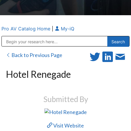
Pro AV Catalog Home
|
My-iQ
Public Address (PA), Paging & Background Music Systems
Anvil Case Company, A Division of Caltron Packaging Group
Back to Previous Page
Hotel Renegade
Submitted By
Visit Website