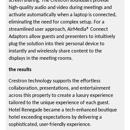
screen sharing. The Crestron soundbars provide
high-quality audio and video during meetings and
activate automatically when a laptop is connected,
eliminating the need for complex setup. For a
streamlined user approach, AirMedia® Connect
Adaptors allow guests and presenters to intuitively
plug the solution into their personal device to
instantly and wirelessly share content to the
displays in the meeting rooms.
the results
Crestron technology supports the effortless
collaboration, presentations, and entertainment
across this property to create a luxury experience
tailored to the unique experience of each guest.
Hotel Renegade became a tech-enhanced boutique
hotel exceeding expectations by delivering a
sophisticated, user-friendly experience.