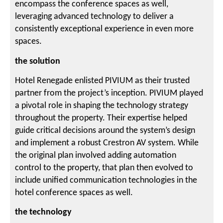
encompass the conference spaces as well,
leveraging advanced technology to deliver a
consistently exceptional experience in even more
spaces.
the solution
Hotel Renegade enlisted PIVIUM as their trusted
partner from the project’s inception. PIVIUM played
a pivotal role in shaping the technology strategy
throughout the property. Their expertise helped
guide critical decisions around the system’s design
and implement a robust Crestron AV system. While
the original plan involved adding automation
control to the property, that plan then evolved to
include unified communication technologies in the
hotel conference spaces as well.
the technology