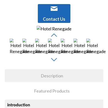
Contact Us
Description
Featured Products
introduction