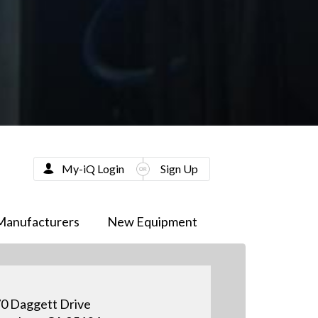
My-iQ Login
Sign Up
Manufacturers
New Equipment
0 Daggett Drive