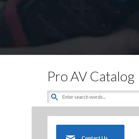
Pro AV Catalog
Contact Us