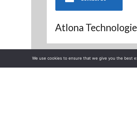
Atlona Technologie
We use cookies to ensure that we give you the best exp
Back to Previous Page
CLOSE
How to termi
Posted on Monday, June 1,