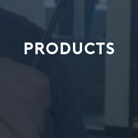
PRODUCTS