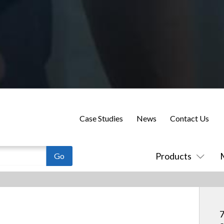
Case Studies
News
Contact Us
Products
7