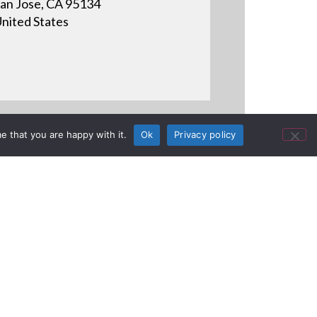
an Jose, CA 95134
nited States
e that you are happy with it.
Ok
Privacy policy
onstrates how to properly
 cable.