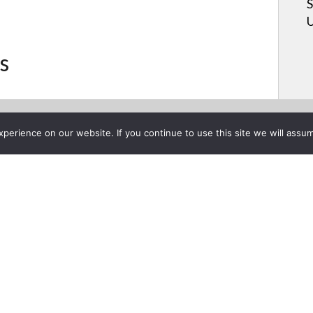
S
U
s
erience on our website. If you continue to use this site we will assum
Project List
nate a CAT6 cable
 2015
Stan Katsyuk dem
terminate a CAT6