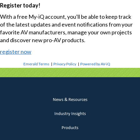
Register today!
With a free My-iQ account, you'll be able to keep track
of the latest updates and event notifications from your
favorite AV manufacturers, manage your own projects
and discover new pro-AV products.
register now
Emerald Terms
|
Privacy Policy
|
Powered by AV-iQ
News & Resources
Industry Insights
Products