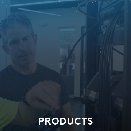
PRODUCTS