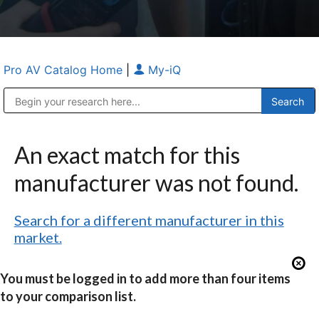
Pro AV Catalog Home
|
My-iQ
Public Address (PA), Paging & Background Music Systems
Anvil Case Company, A Division of Caltron Packaging Group
An exact match for this
manufacturer was not found.
Search for a different manufacturer in this
market.
You must be logged in to add more than four items
to your comparison list.