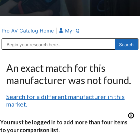
Pro AV Catalog Home
|
My-iQ
Public Address (PA), Paging & Background Music Systems
Anvil Case Company, A Division of Caltron Packaging Group
An exact match for this
manufacturer was not found.
Search for a different manufacturer in this
market.
You must be logged in to add more than four items
to your comparison list.