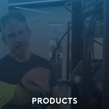
PRODUCTS