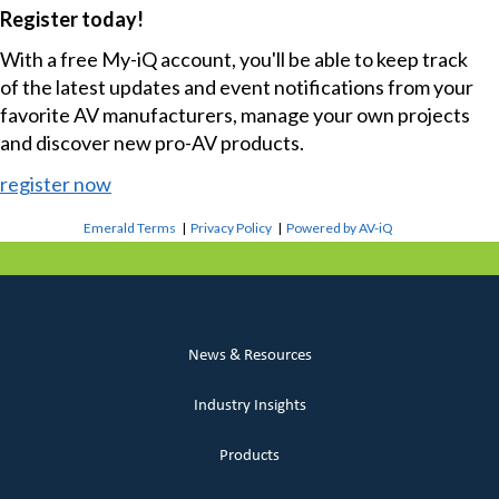
Register today!
With a free My-iQ account, you'll be able to keep track
of the latest updates and event notifications from your
favorite AV manufacturers, manage your own projects
and discover new pro-AV products.
register now
Emerald Terms
|
Privacy Policy
|
Powered by AV-iQ
News & Resources
Industry Insights
Products