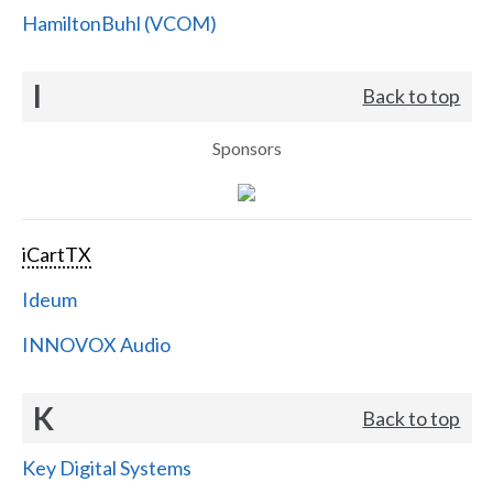
HamiltonBuhl (VCOM)
I
Back to top
Sponsors
iCartTX
Ideum
INNOVOX Audio
K
Back to top
Key Digital Systems