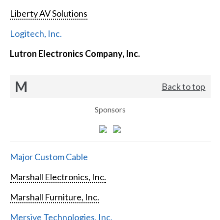
Liberty AV Solutions
Logitech, Inc.
Lutron Electronics Company, Inc.
M
Back to top
Sponsors
Major Custom Cable
Marshall Electronics, Inc.
Marshall Furniture, Inc.
Mersive Technologies, Inc.