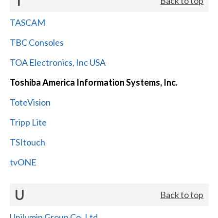
T
Back to top
TASCAM
TBC Consoles
TOA Electronics, Inc USA
Toshiba America Information Systems, Inc.
ToteVision
Tripp Lite
TSItouch
tvONE
U
Back to top
Unilumin Group Co.,Ltd