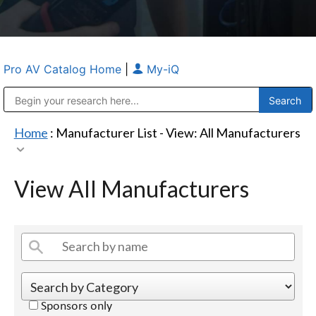
Pro AV Catalog Home
|
My-iQ
Public Address (PA), Paging & Background Music Systems
Anvil Case Company, A Division of Caltron Packaging Group
Home
: Manufacturer List -
View: All Manufacturers
View All Manufacturers
Sponsors only