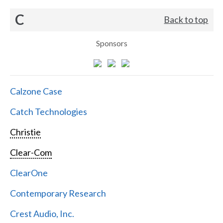
C
Back to top
Sponsors
Calzone Case
Catch Technologies
Christie
Clear-Com
ClearOne
Contemporary Research
Crest Audio, Inc.