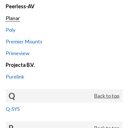
Peerless-AV
Planar
Poly
Premier Mounts
Primeview
Projecta B.V.
Purelink
Q
Back to top
Q-SYS
R
Back to top