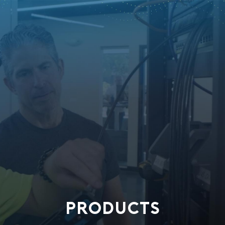
PRODUCTS