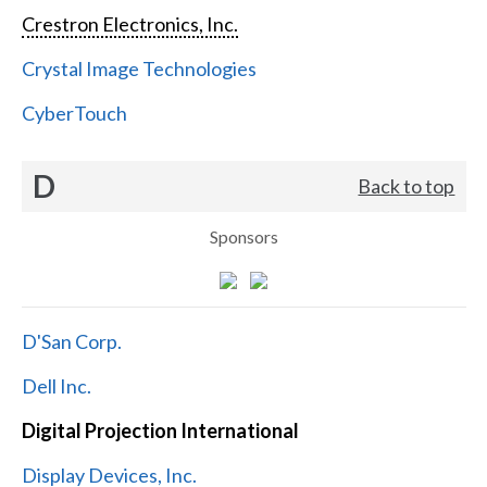
Crestron Electronics, Inc.
Crystal Image Technologies
CyberTouch
D
Back to top
Sponsors
D'San Corp.
Dell Inc.
Digital Projection International
Display Devices, Inc.