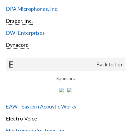
DPA Microphones, Inc.
Draper, Inc.
DWI Enterprises
Dynacord
E
Back to top
Sponsors
EAW - Eastern Acoustic Works
Electro-Voice
Electrograph Systems, Inc.