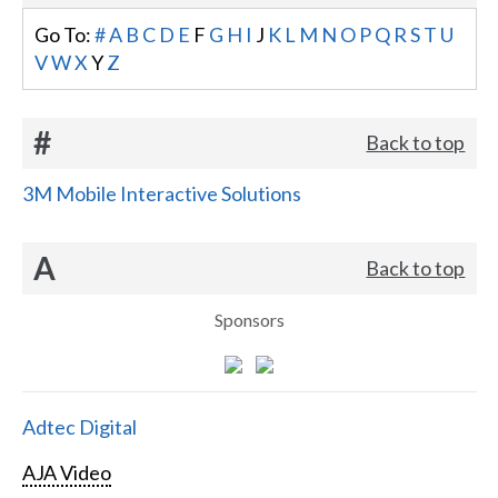
Go To:
#
A
B
C
D
E
F
G
H
I
J
K
L
M
N
O
P
Q
R
S
T
U
V
W
X
Y
Z
#
Back to top
3M Mobile Interactive Solutions
A
Back to top
Sponsors
Adtec Digital
AJA Video