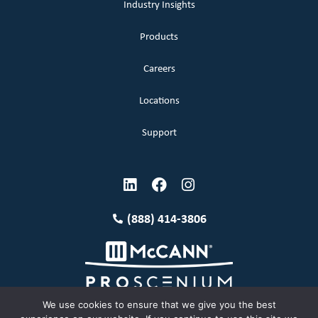
Industry Insights
Products
Careers
Locations
Support
(888) 414-3806
We use cookies to ensure that we give you the best