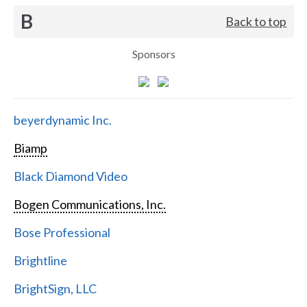
B
Back to top
Sponsors
beyerdynamic Inc.
Biamp
Black Diamond Video
Bogen Communications, Inc.
Bose Professional
Brightline
BrightSign, LLC