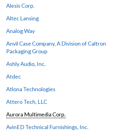
Alesis Corp.
Altec Lansing
Analog Way
Anvil Case Company, A Division of Caltron
Packaging Group
Ashly Audio, Inc.
Atdec
Atlona Technologies
Attero Tech, LLC
Aurora Multimedia Corp.
AvinED Technical Furnishings, Inc.