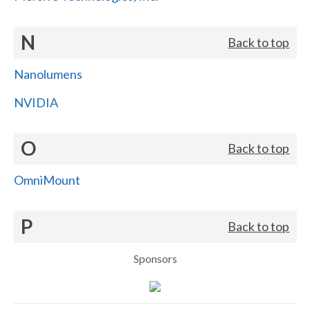
N
Back to top
Nanolumens
NVIDIA
O
Back to top
OmniMount
P
Back to top
Sponsors