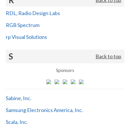
RDL, Radio Design Labs
RGB Spectrum
rp Visual Solutions
S
Back to top
Sponsors
Sabine, Inc.
Samsung Electronics America, Inc.
Scala, Inc.