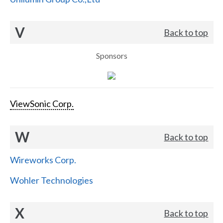
V
Back to top
Sponsors
ViewSonic Corp.
W
Back to top
Wireworks Corp.
Wohler Technologies
X
Back to top