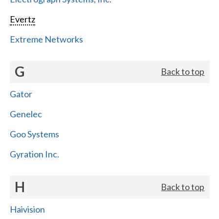
Evertz
Extreme Networks
G
Back to top
Gator
Genelec
Goo Systems
Gyration Inc.
H
Back to top
Haivision