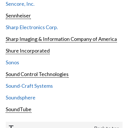
Sencore, Inc.
Sennheiser
Sharp Electronics Corp.
Sharp Imaging & Information Company of America
Shure Incorporated
Sonos
Sound Control Technologies
Sound-Craft Systems
Soundsphere
SoundTube