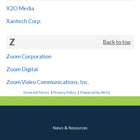
X2O Media
Xantech Corp.
Z
Back to top
Zoom Corporation
Zoom Digital
Zoom Video Communications, Inc.
Emerald Terms
|
Privacy Policy
|
Powered by AV-iQ
News & Resources