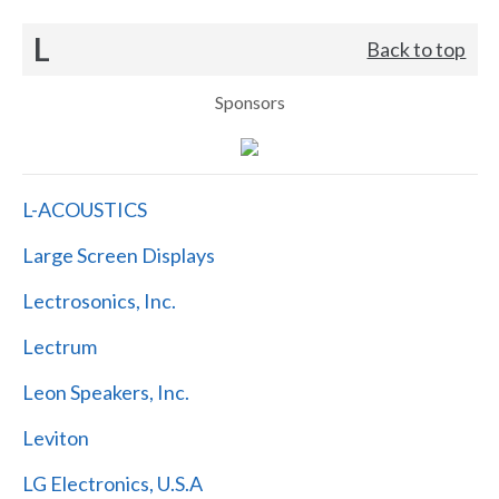
L
Back to top
Sponsors
L-ACOUSTICS
Large Screen Displays
Lectrosonics, Inc.
Lectrum
Leon Speakers, Inc.
Leviton
LG Electronics, U.S.A