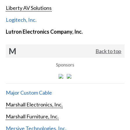
Liberty AV Solutions
Logitech, Inc.
Lutron Electronics Company, Inc.
M
Back to top
Sponsors
Major Custom Cable
Marshall Electronics, Inc.
Marshall Furniture, Inc.
Mersive Technologies, Inc.