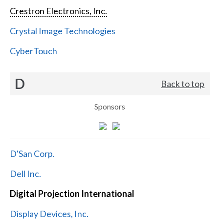
Crestron Electronics, Inc.
Crystal Image Technologies
CyberTouch
D
Back to top
Sponsors
D'San Corp.
Dell Inc.
Digital Projection International
Display Devices, Inc.