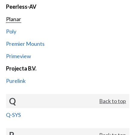
Peerless-AV
Planar
Poly
Premier Mounts
Primeview
Projecta B.V.
Purelink
Q
Back to top
Q-SYS
R
Back to top