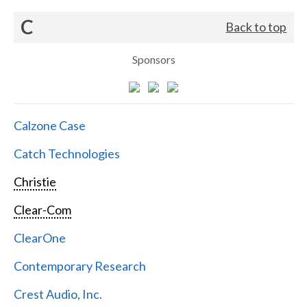
C
Back to top
Sponsors
Calzone Case
Catch Technologies
Christie
Clear-Com
ClearOne
Contemporary Research
Crest Audio, Inc.