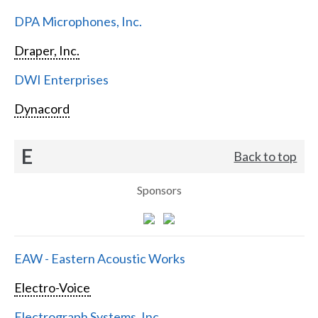
DPA Microphones, Inc.
Draper, Inc.
DWI Enterprises
Dynacord
E
Back to top
Sponsors
EAW - Eastern Acoustic Works
Electro-Voice
Electrograph Systems, Inc.