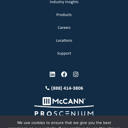
Industry Insights
Products
Careers
Locations
Support
(888) 414-3806
We use cookies to ensure that we give you the best