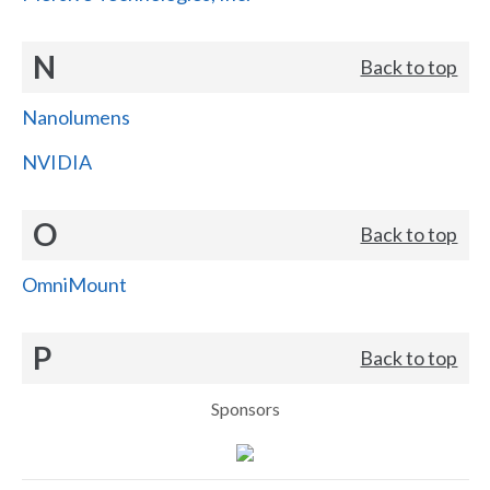
N
Back to top
Nanolumens
NVIDIA
O
Back to top
OmniMount
P
Back to top
Sponsors