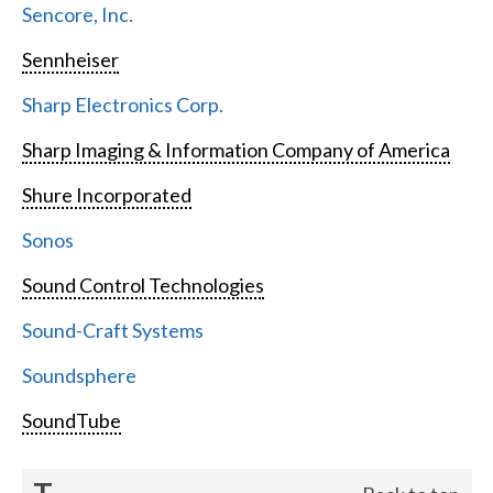
Sencore, Inc.
Sennheiser
Sharp Electronics Corp.
Sharp Imaging & Information Company of America
Shure Incorporated
Sonos
Sound Control Technologies
Sound-Craft Systems
Soundsphere
SoundTube