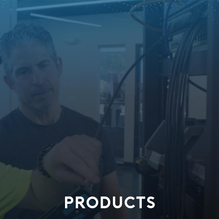
PRODUCTS