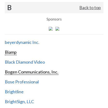
B
Back to top
Sponsors
beyerdynamic Inc.
Biamp
Black Diamond Video
Bogen Communications, Inc.
Bose Professional
Brightline
BrightSign, LLC