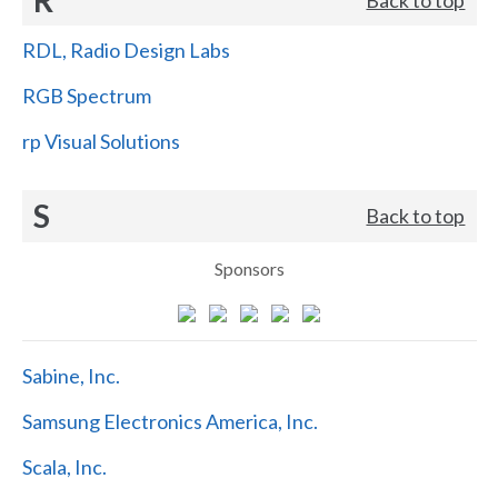
RDL, Radio Design Labs
RGB Spectrum
rp Visual Solutions
S
Back to top
Sponsors
Sabine, Inc.
Samsung Electronics America, Inc.
Scala, Inc.