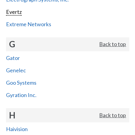
Evertz
Extreme Networks
G
Back to top
Gator
Genelec
Goo Systems
Gyration Inc.
H
Back to top
Haivision