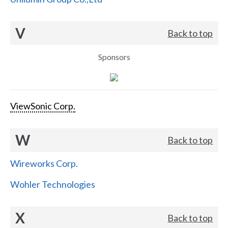
V
Back to top
Sponsors
ViewSonic Corp.
W
Back to top
Wireworks Corp.
Wohler Technologies
X
Back to top