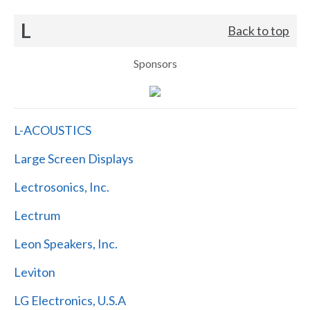
L
Back to top
Sponsors
L-ACOUSTICS
Large Screen Displays
Lectrosonics, Inc.
Lectrum
Leon Speakers, Inc.
Leviton
LG Electronics, U.S.A