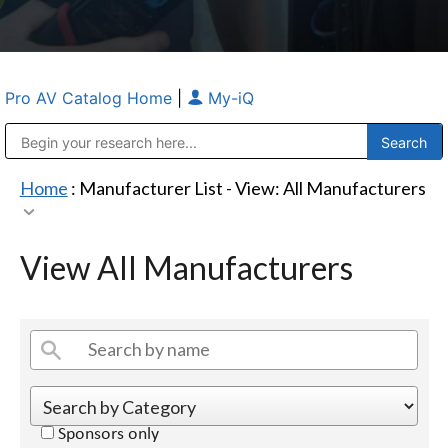
Pro AV Catalog Home
|
My-iQ
Public Address (PA), Paging & Background Music Systems
Anvil Case Company, A Division of Caltron Packaging Group
Home
: Manufacturer List -
View: All Manufacturers
View All Manufacturers
Sponsors only