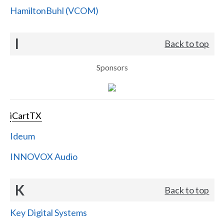
HamiltonBuhl (VCOM)
I
Back to top
Sponsors
iCartTX
Ideum
INNOVOX Audio
K
Back to top
Key Digital Systems