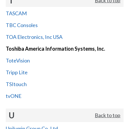
T
Back to top
TASCAM
TBC Consoles
TOA Electronics, Inc USA
Toshiba America Information Systems, Inc.
ToteVision
Tripp Lite
TSItouch
tvONE
U
Back to top
Unilumin Group Co.,Ltd