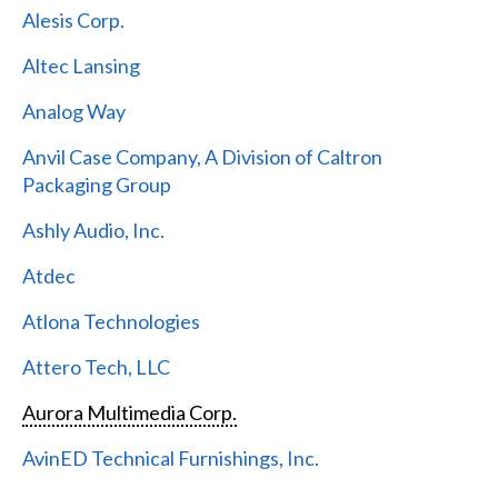
Alesis Corp.
Altec Lansing
Analog Way
Anvil Case Company, A Division of Caltron
Packaging Group
Ashly Audio, Inc.
Atdec
Atlona Technologies
Attero Tech, LLC
Aurora Multimedia Corp.
AvinED Technical Furnishings, Inc.