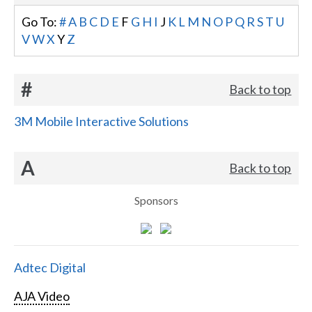
Go To:
#
A
B
C
D
E
F
G
H
I
J
K
L
M
N
O
P
Q
R
S
T
U
V
W
X
Y
Z
#
Back to top
3M Mobile Interactive Solutions
A
Back to top
Sponsors
Adtec Digital
AJA Video