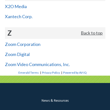
X2O Media
Xantech Corp.
Z
Back to top
Zoom Corporation
Zoom Digital
Zoom Video Communications, Inc.
Emerald Terms
|
Privacy Policy
|
Powered by AV-iQ
News & Resources