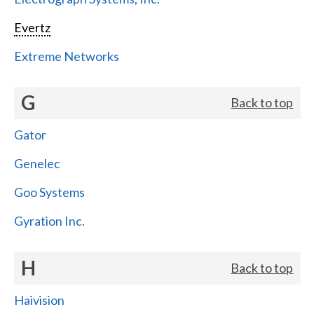
Evertz
Extreme Networks
G
Back to top
Gator
Genelec
Goo Systems
Gyration Inc.
H
Back to top
Haivision