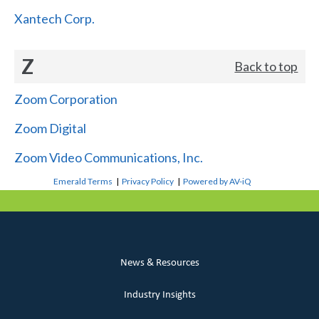
Xantech Corp.
Z
Back to top
Zoom Corporation
Zoom Digital
Zoom Video Communications, Inc.
Emerald Terms
|
Privacy Policy
|
Powered by AV-iQ
News & Resources
Industry Insights