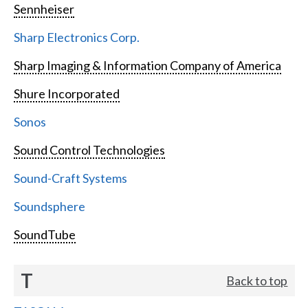
Sennheiser
Sharp Electronics Corp.
Sharp Imaging & Information Company of America
Shure Incorporated
Sonos
Sound Control Technologies
Sound-Craft Systems
Soundsphere
SoundTube
T
Back to top