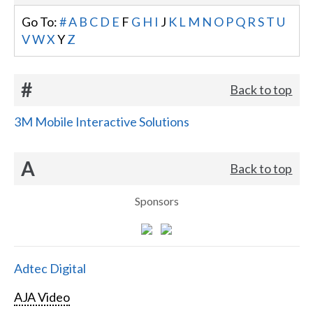
Go To:
#
A
B
C
D
E
F
G
H
I
J
K
L
M
N
O
P
Q
R
S
T
U
V
W
X
Y
Z
#
Back to top
3M Mobile Interactive Solutions
A
Back to top
Sponsors
Adtec Digital
AJA Video