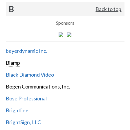
B
Back to top
Sponsors
beyerdynamic Inc.
Biamp
Black Diamond Video
Bogen Communications, Inc.
Bose Professional
Brightline
BrightSign, LLC