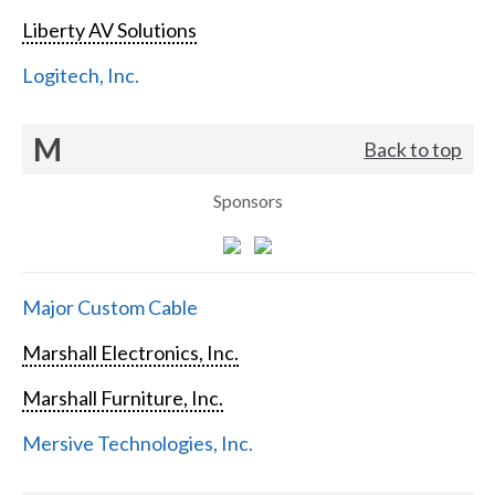
Liberty AV Solutions
Logitech, Inc.
M
Back to top
Sponsors
Major Custom Cable
Marshall Electronics, Inc.
Marshall Furniture, Inc.
Mersive Technologies, Inc.