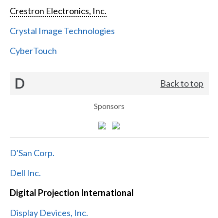
Crestron Electronics, Inc.
Crystal Image Technologies
CyberTouch
D
Back to top
Sponsors
D'San Corp.
Dell Inc.
Digital Projection International
Display Devices, Inc.