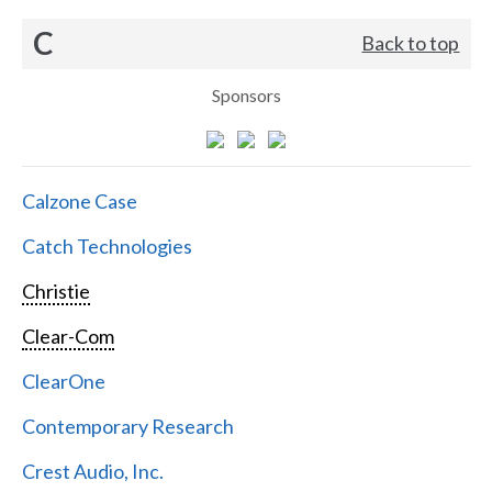
C
Back to top
Sponsors
Calzone Case
Catch Technologies
Christie
Clear-Com
ClearOne
Contemporary Research
Crest Audio, Inc.