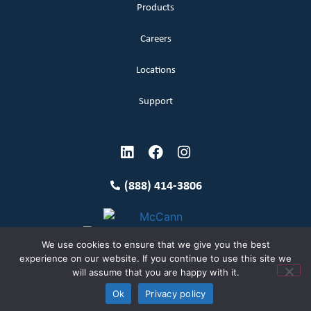
Products
Careers
Locations
Support
(888) 414-3806
We use cookies to ensure that we give you the best
experience on our website. If you continue to use this site we
will assume that you are happy with it.
Terms and Conditions
Copyright McCann 2026
Ok
Privacy policy
Privacy Policy