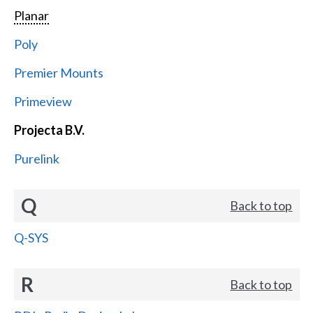
Planar
Poly
Premier Mounts
Primeview
Projecta B.V.
Purelink
Q
Back to top
Q-SYS
R
Back to top