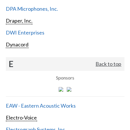
DPA Microphones, Inc.
Draper, Inc.
DWI Enterprises
Dynacord
E
Back to top
Sponsors
EAW - Eastern Acoustic Works
Electro-Voice
Electrograph Systems, Inc.