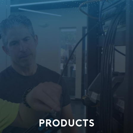
PRODUCTS