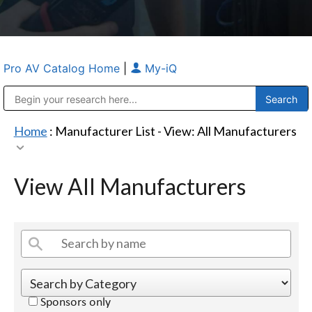
Pro AV Catalog Home
|
My-iQ
Public Address (PA), Paging & Background Music Systems
Anvil Case Company, A Division of Caltron Packaging Group
Home
: Manufacturer List -
View: All Manufacturers
View All Manufacturers
Sponsors only