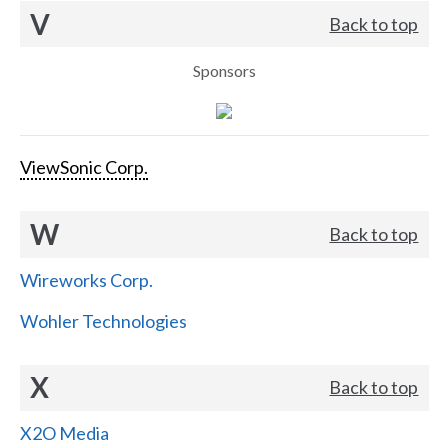
V
Back to top
Sponsors
ViewSonic Corp.
W
Back to top
Wireworks Corp.
Wohler Technologies
X
Back to top
X2O Media