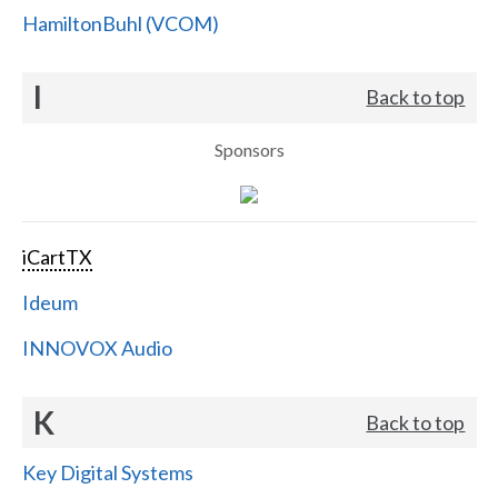
HamiltonBuhl (VCOM)
I
Back to top
Sponsors
iCartTX
Ideum
INNOVOX Audio
K
Back to top
Key Digital Systems