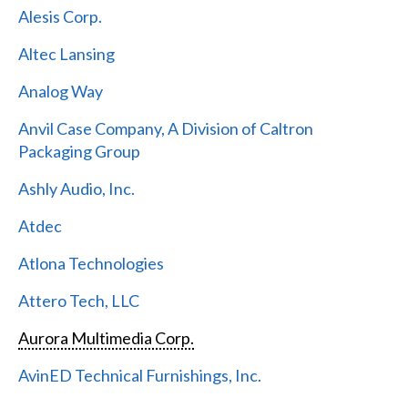
Alesis Corp.
Altec Lansing
Analog Way
Anvil Case Company, A Division of Caltron
Packaging Group
Ashly Audio, Inc.
Atdec
Atlona Technologies
Attero Tech, LLC
Aurora Multimedia Corp.
AvinED Technical Furnishings, Inc.