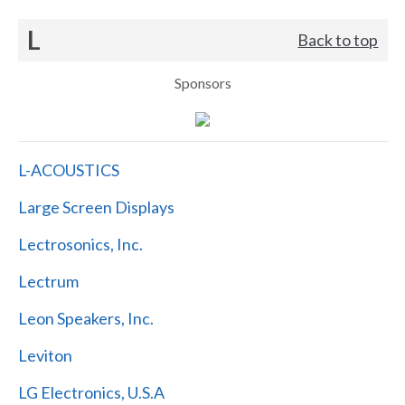
L
Back to top
Sponsors
L-ACOUSTICS
Large Screen Displays
Lectrosonics, Inc.
Lectrum
Leon Speakers, Inc.
Leviton
LG Electronics, U.S.A