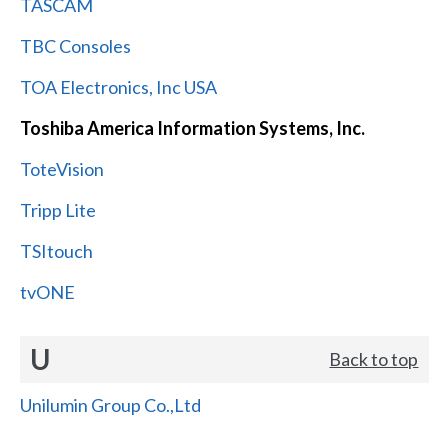
TASCAM
TBC Consoles
TOA Electronics, Inc USA
Toshiba America Information Systems, Inc.
ToteVision
Tripp Lite
TSItouch
tvONE
U
Back to top
Unilumin Group Co.,Ltd