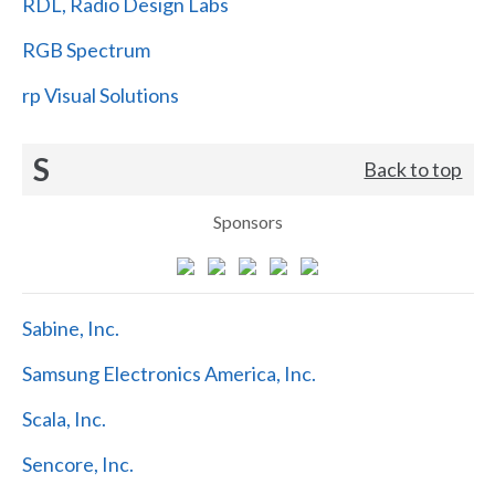
RDL, Radio Design Labs
RGB Spectrum
rp Visual Solutions
S
Back to top
Sponsors
Sabine, Inc.
Samsung Electronics America, Inc.
Scala, Inc.
Sencore, Inc.