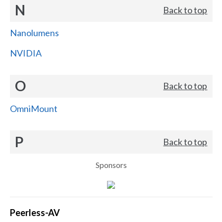
N
Back to top
Nanolumens
NVIDIA
O
Back to top
OmniMount
P
Back to top
Sponsors
Peerless-AV