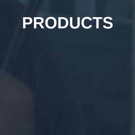
PRODUCTS