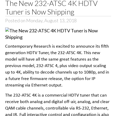
The New 232-ATSC 4K HDTV
Tuner is Now Shipping
Posted on Monday, August 13, 2018
Contemporary Research is excited to announce its fifth
generation HDTV Tuner, the 232-ATSC 4K. This new
model will have all the same great features as the
previous model, 232-ATSC 4, plus video output scaling
up to 4K, ability to decode channels up to 1080p, and in
a future free firmware release, the option for IP
streaming via Ethernet output.
The 232-ATSC 4K is a commercial HDTV tuner that can
receive both analog and digital off-air, analog, and clear
QAM cable channels, controllable via RS-232, Ethernet,
and IR. Full interactive control and configuration is also