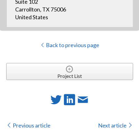
Suite 102
Carrollton, TX 75006
United States
Back to previous page
Project List
Previous article
Next article