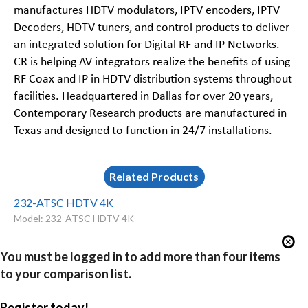
manufactures HDTV modulators, IPTV encoders, IPTV
Decoders, HDTV tuners, and control products to deliver
an integrated solution for Digital RF and IP Networks.
CR is helping AV integrators realize the benefits of using
RF Coax and IP in HDTV distribution systems throughout
facilities. Headquartered in Dallas for over 20 years,
Contemporary Research products are manufactured in
Texas and designed to function in 24/7 installations.
Related Products
232-ATSC HDTV 4K
Model: 232-ATSC HDTV 4K
You must be logged in to add more than four items
to your comparison list.
Register today!