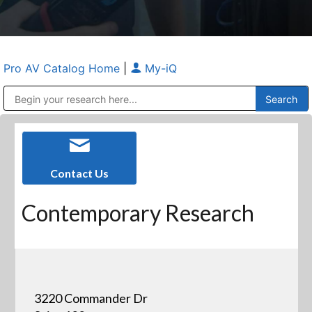
Pro AV Catalog Home
|
My-iQ
Public Address (PA), Paging & Background Music Systems
Anvil Case Company, A Division of Caltron Packaging Group
Contact Us
Contemporary Research
3220 Commander Dr