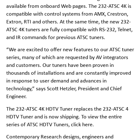
available from onboard Web pages. The 232-ATSC 4K is
compatible with control systems from AMX, Crestron,
Extron, RTI and others. At the same time, the new 232-
ATSC 4K tuners are fully compatible with RS-232, Telnet,
and IR commands for previous ATSC tuners.
“We are excited to offer new features to our ATSC tuner
series, many of which are requested by AV integrators
and customers. Our tuners have been proven in
thousands of installations and are constantly improved
in response to user demand and advances in
technology,” says Scott Hetzler, President and Chief
Engineer.
The 232-ATSC 4K HDTV Tuner replaces the 232-ATSC 4
HDTV Tuner and is now shipping. To view the entire
series of ATSC HDTV Tuners, click here.
Contemporary Research designs, engineers and