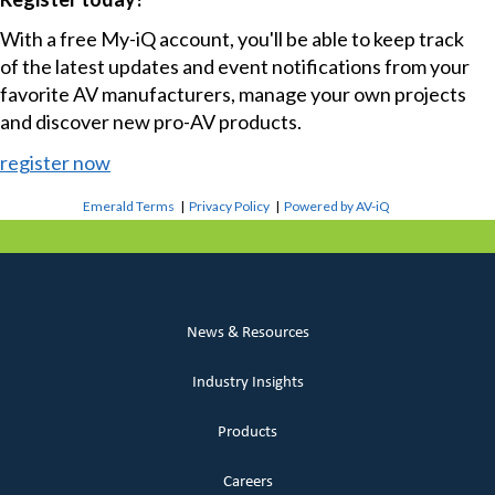
With a free My-iQ account, you'll be able to keep track
of the latest updates and event notifications from your
favorite AV manufacturers, manage your own projects
and discover new pro-AV products.
register now
Emerald Terms
|
Privacy Policy
|
Powered by AV-iQ
News & Resources
Industry Insights
Products
Careers