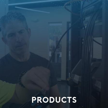
PRODUCTS