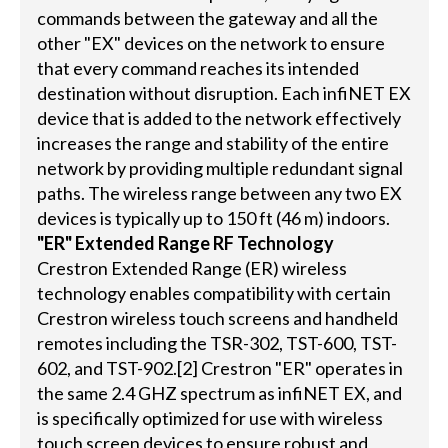
commands between the gateway and all the
other "EX" devices on the network to ensure
that every command reaches its intended
destination without disruption. Each infiNET EX
device that is added to the network effectively
increases the range and stability of the entire
network by providing multiple redundant signal
paths. The wireless range between any two EX
devices is typically up to 150 ft (46 m) indoors.
"ER" Extended Range RF Technology
Crestron Extended Range (ER) wireless
technology enables compatibility with certain
Crestron wireless touch screens and handheld
remotes including the TSR-302, TST-600, TST-
602, and TST-902.[2] Crestron "ER" operates in
the same 2.4 GHZ spectrum as infiNET EX, and
is specifically optimized for use with wireless
touch screen devices to ensure robust and