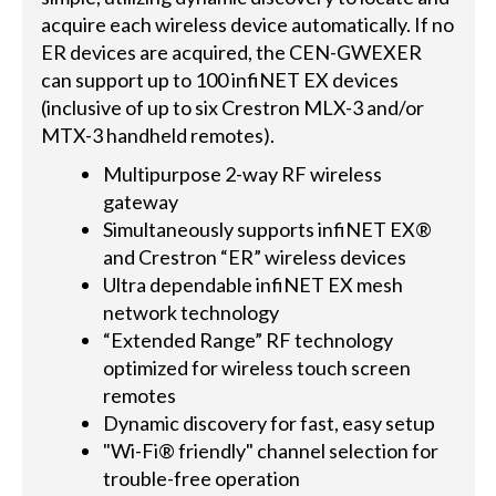
acquire each wireless device automatically. If no
ER devices are acquired, the CEN-GWEXER
can support up to 100 infiNET EX devices
(inclusive of up to six Crestron MLX-3 and/or
MTX-3 handheld remotes).
Multipurpose 2-way RF wireless
gateway
Simultaneously supports infiNET EX®
and Crestron “ER” wireless devices
Ultra dependable infiNET EX mesh
network technology
“Extended Range” RF technology
optimized for wireless touch screen
remotes
Dynamic discovery for fast, easy setup
"Wi-Fi® friendly" channel selection for
trouble-free operation