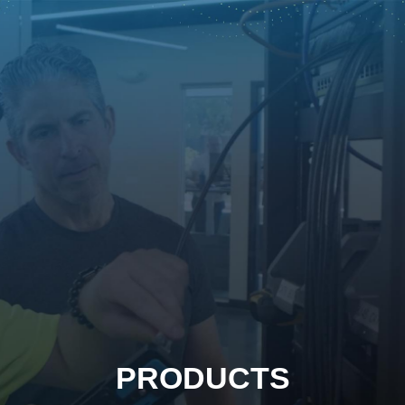
PRODUCTS