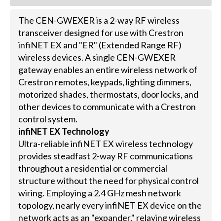
The CEN-GWEXER is a 2-way RF wireless
transceiver designed for use with Crestron
infiNET EX and "ER" (Extended Range RF)
wireless devices. A single CEN-GWEXER
gateway enables an entire wireless network of
Crestron remotes, keypads, lighting dimmers,
motorized shades, thermostats, door locks, and
other devices to communicate with a Crestron
control system.
infiNET EX Technology
Ultra-reliable infiNET EX wireless technology
provides steadfast 2-way RF communications
throughout a residential or commercial
structure without the need for physical control
wiring. Employing a 2.4 GHz mesh network
topology, nearly every infiNET EX device on the
network acts as an "expander," relaying wireless