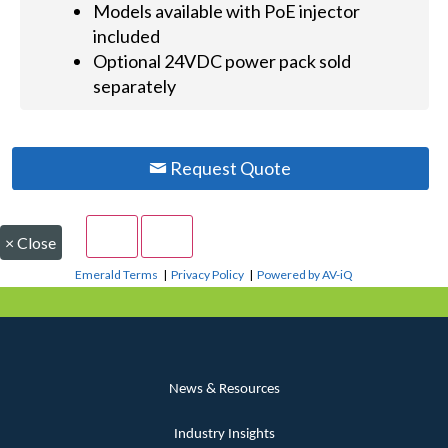
Models available with PoE injector
included
Optional 24VDC power pack sold
separately
Request Quote
×
Close
Emerald Terms
|
Privacy Policy
|
Powered by AV-iQ
News & Resources
Industry Insights