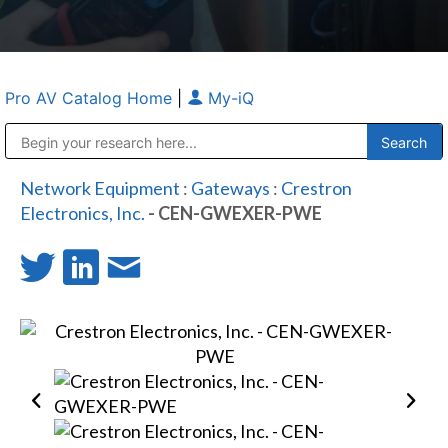
Pro AV Catalog Home
|
My-iQ
Public Address (PA), Paging & Background Music Systems
Anvil Case Company, A Division of Caltron Packaging Group
Network Equipment
:
Gateways
:
Crestron
Electronics, Inc.
- CEN-GWEXER-PWE