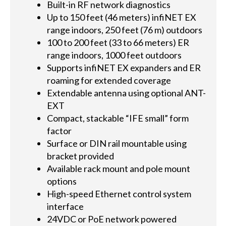
Built-in RF network diagnostics
Up to 150 feet (46 meters) infiNET EX
range indoors, 250 feet (76 m) outdoors
100 to 200 feet (33 to 66 meters) ER
range indoors, 1000 feet outdoors
Supports infiNET EX expanders and ER
roaming for extended coverage
Extendable antenna using optional ANT-
EXT
Compact, stackable “IFE small” form
factor
Surface or DIN rail mountable using
bracket provided
Available rack mount and pole mount
options
High-speed Ethernet control system
interface
24VDC or PoE network powered