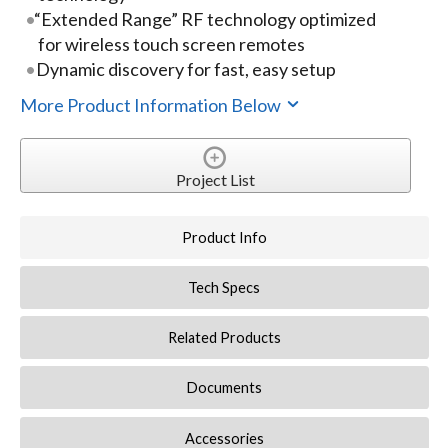
“Extended Range” RF technology optimized
for wireless touch screen remotes
Dynamic discovery for fast, easy setup
More Product Information Below
Project List
Product Info
Tech Specs
Related Products
Documents
Accessories