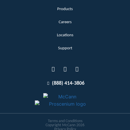
Products
Careers
Locations
Support
(888) 414-3806
Terms and Conditions
Copyright McCann 2026
Privacy Policy