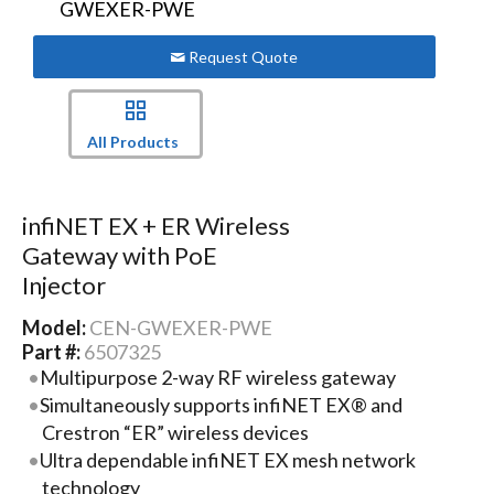
Request Quote
All Products
infiNET EX + ER Wireless
Gateway with PoE
Injector
Model:
CEN-GWEXER-PWE
Part #:
6507325
Multipurpose 2-way RF wireless gateway
Simultaneously supports infiNET EX® and
Crestron “ER” wireless devices
Ultra dependable infiNET EX mesh network
technology