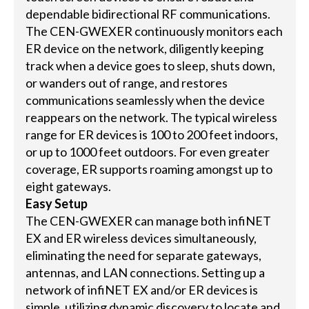
dependable bidirectional RF communications.
The CEN-GWEXER continuously monitors each
ER device on the network, diligently keeping
track when a device goes to sleep, shuts down,
or wanders out of range, and restores
communications seamlessly when the device
reappears on the network. The typical wireless
range for ER devices is 100 to 200 feet indoors,
or up to 1000 feet outdoors. For even greater
coverage, ER supports roaming amongst up to
eight gateways.
Easy Setup
The CEN-GWEXER can manage both infiNET
EX and ER wireless devices simultaneously,
eliminating the need for separate gateways,
antennas, and LAN connections. Setting up a
network of infiNET EX and/or ER devices is
simple, utilizing dynamic discovery to locate and