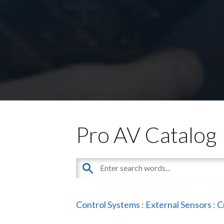
Pro AV Catalog
Control Systems
:
External Sensors
:
C