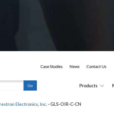
Case Studies
News
Contact Us
Products
restron Electronics, Inc.
- GLS-OIR-C-CN