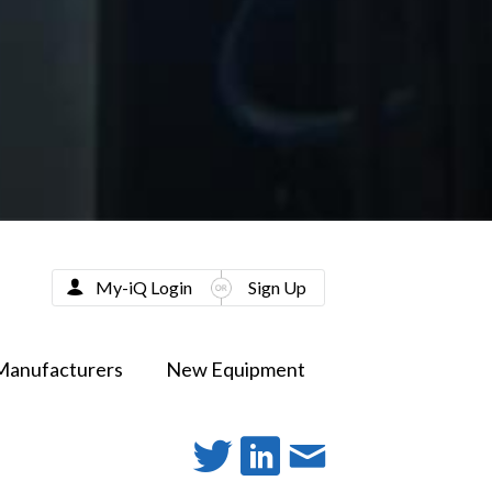
My-iQ Login
Sign Up
Manufacturers
New Equipment