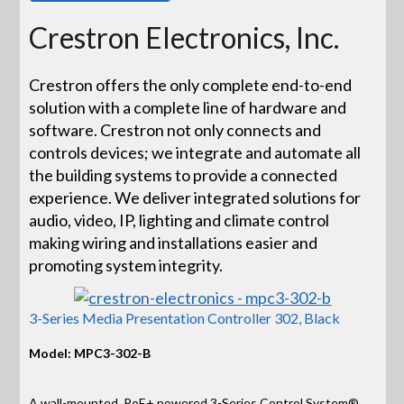
Crestron Electronics, Inc.
Crestron offers the only complete end-to-end
solution with a complete line of hardware and
software. Crestron not only connects and
controls devices; we integrate and automate all
the building systems to provide a connected
experience. We deliver integrated solutions for
audio, video, IP, lighting and climate control
making wiring and installations easier and
promoting system integrity.
3-Series Media Presentation Controller 302, Black
Model: MPC3-302-B
A wall-mounted, PoE+ powered 3-Series Control System®