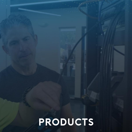
PRODUCTS