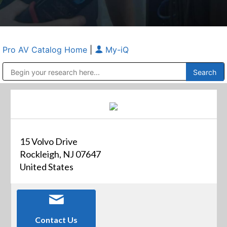
Pro AV Catalog Home
|
My-iQ
Public Address (PA), Paging & Background Music Systems
Anvil Case Company, A Division of Caltron Packaging Group
15 Volvo Drive
Rockleigh, NJ 07647
United States
Contact Us