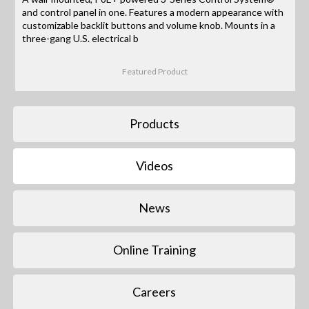
and control panel in one. Features a modern appearance with
customizable backlit buttons and volume knob. Mounts in a
three-gang U.S. electrical b
Featured Product
Products
Videos
News
Online Training
Careers