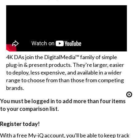
4K DAs join the DigitalMedia™ family of simple
plug-in & present products. They’re larger, easier
to deploy, less expensive, and available in a wider
range to choose from than those from competing
brands.
You must be logged in to add more than four items
to your comparison list.
Register today!
With a free My-iQ account, you'll be able to keep track