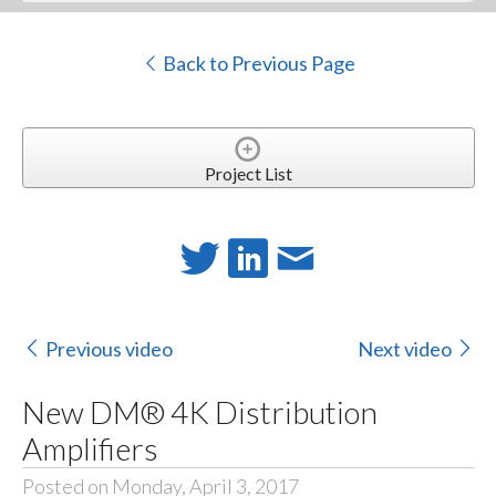
Back to Previous Page
Project List
Previous video
Next video
New DM® 4K Distribution
Amplifiers
Posted on Monday, April 3, 2017