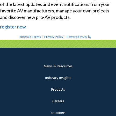
of the latest updates and event notifications from your
favorite AV manufacturers, manage your own projects
and discover new pro-AV products.
register now
Emerald Terms
|
Privacy Policy
|
Powered by AV-iQ
News & Resources
Industry Insights
Products
Careers
Locations