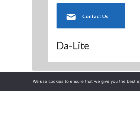
Contact Us
Da-Lite
We use cookies to ensure that we give you the best exp
Back to Previous Page
CLOSE
Da-Lite Equi
Posted on Thursday, Januar