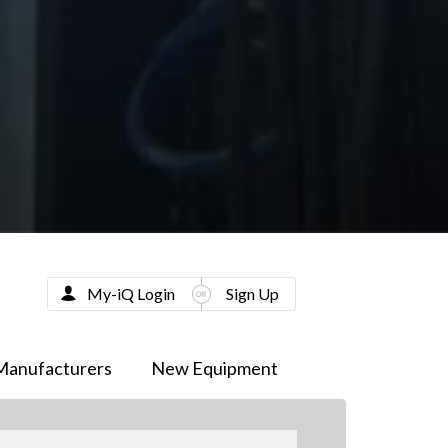
My-iQ Login
Sign Up
Manufacturers
New Equipment