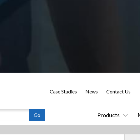
Case Studies
News
Contact Us
Products