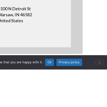
100 N Detroit St
arsaw, IN 46582
nited States
e that you are happy with it.
Ok
Privacy policy