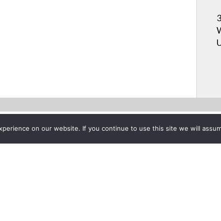
3
W
U
erience on our website. If you continue to use this site we will assum
Project List
pment Rack Carts
y 27, 2011