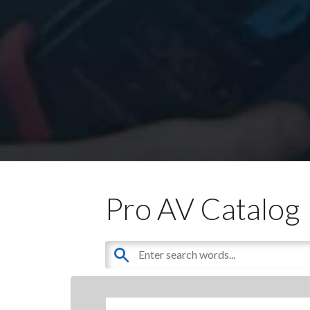
Pro AV Catalog