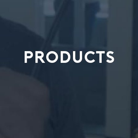
PRODUCTS