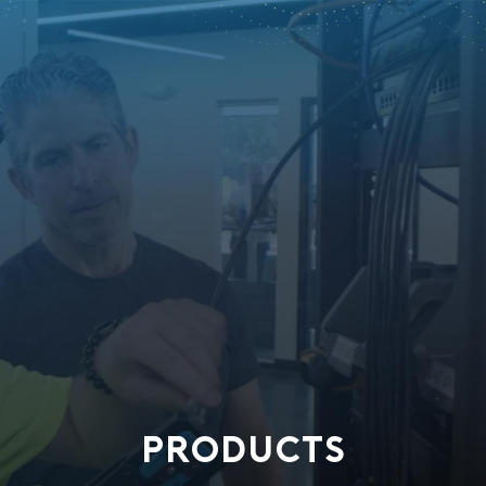
PRODUCTS