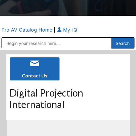
Pro AV Catalog Home
|
My-iQ
Public Address (PA), Paging & Background Music Systems
Anvil Case Company, A Division of Caltron Packaging Group
Contact Us
Digital Projection
International