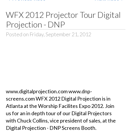
WFX 2012 Projector Tour Digital
Projection - DNP
Posted on Friday, September 21, 2012
www.digitalprojection.com www.dnp-
screens.com WFX 2012 Digital Projection is in
Atlanta at the Worship Facilites Expo 2012. Join
us for an in depth tour of our Digital Projectors
with Chuck Collins, vice president of sales, at the
Digital Projection - DNP Screens Booth.