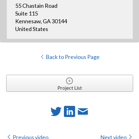
55 Chastain Road
Suite 115
Kennesaw, GA 30144
United States
Back to Previous Page
Project List
Previous video
Next video