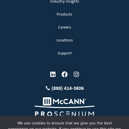
Industry Insights
Products
Careers
Locations
Support
(888) 414-3806
We use cookies to ensure that we give you the best
experience on our website. If you continue to use this site we