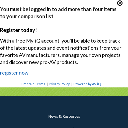
You must be logged in to add more than four items
to your comparison list.
Register today!
With a free My-iQ account, you'll be able to keep track
of the latest updates and event notifications from your
favorite AV manufacturers, manage your own projects
and discover new pro-AV products.
register now
Emerald Terms
|
Privacy Policy
|
Powered by AV-iQ
News & Resources