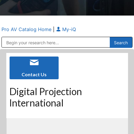
Pro AV Catalog Home
|
My-iQ
Public Address (PA), Paging & Background Music Systems
Anvil Case Company, A Division of Caltron Packaging Group
Contact Us
Digital Projection
International