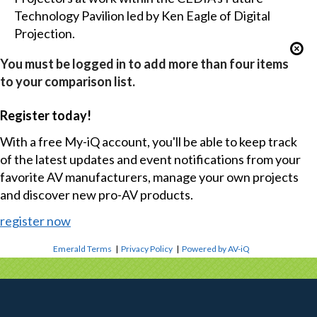
Technology Pavilion led by Ken Eagle of Digital
Projection.
You must be logged in to add more than four items
to your comparison list.
Register today!
With a free My-iQ account, you'll be able to keep track
of the latest updates and event notifications from your
favorite AV manufacturers, manage your own projects
and discover new pro-AV products.
register now
Emerald Terms
|
Privacy Policy
|
Powered by AV-iQ