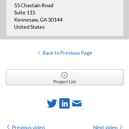
55 Chastain Road
Suite 115
Kennesaw, GA 30144
United States
Back to Previous Page
Project List
Previous video
Next video