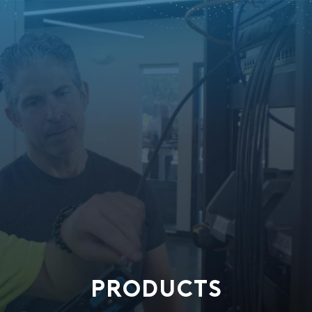
PRODUCTS