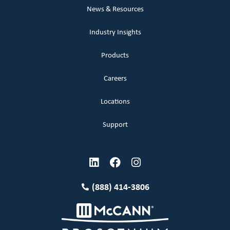
News & Resources
Industry Insights
Products
Careers
Locations
Support
(888) 414-3806