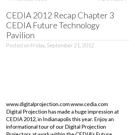
CEDIA 2012 Recap Chapter 3
CEDIA Future Technology
Pavilion
Posted on Friday, September 21, 2012
www.digitalprojection.com www.cedia.com
Digital Projection has made a huge impression at
CEDIA 2012, in Indianapolis this year. Enjoy an
informational tour of our Digital Projection
Projectors at work within the CEDIA's Future