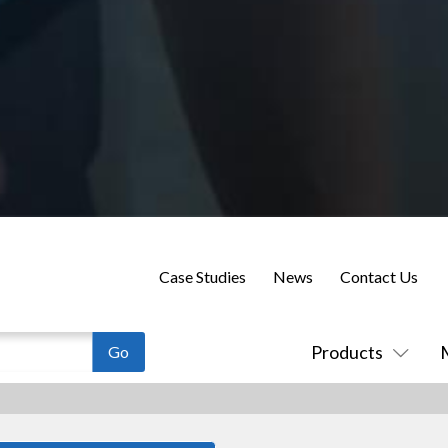
Case Studies
News
Contact Us
Products