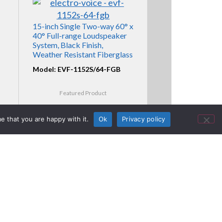
15-inch Single Two-way 60° x
40° Full-range Loudspeaker
System, Black Finish,
Weather Resistant Fiberglass
Model: EVF-1152S/64-FGB
Featured Product
e that you are happy with it.
Ok
Privacy policy