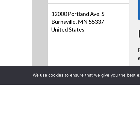
12000 Portland Ave. S
Burnsville, MN 55337
United States
We use cookies to ensure that we give you the best exp
CLOSE
Products
Videos
Careers