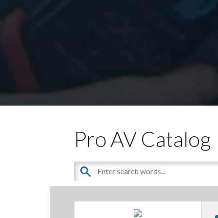
Pro AV Catalog