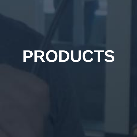
PRODUCTS