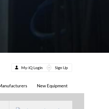
My-iQ Login
Sign Up
Manufacturers
New Equipment