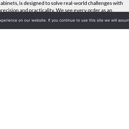
cabinets, is designed to solve real-world challenges with
precision and practicality. We see every order as an
opportunity to deliver custom-built functionality that fits
erience on our website. If you continue to use this site we will assum
your exact needs.
Project List
14: ScanSource Communicat
, Revolabs, and Polycom Prod
 2014