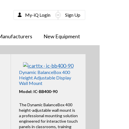
My-iQ Login
Sign Up
Manufacturers
New Equipment
Dynamic BalanceBox 400
Height Adjustable Display
Wall Mount
Model: IC-BB400-90
The Dynamic BalanceBox 400
height-adjustable wall mount is
a professional mounting solution
engineered for interactive touch
panels in classrooms, training