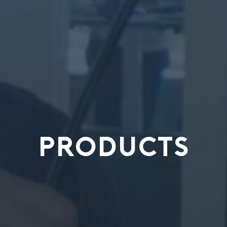
PRODUCTS