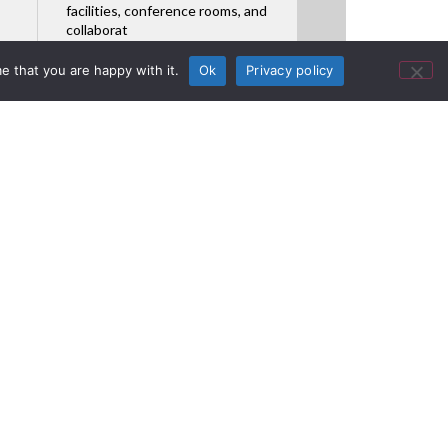
facilities, conference rooms, and
collaborat
Featured Product
e that you are happy with it.
Ok
Privacy policy
ions Shows
ucts