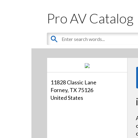
Pro AV Catalog
11828 Classic Lane
Forney, TX 75126
United States