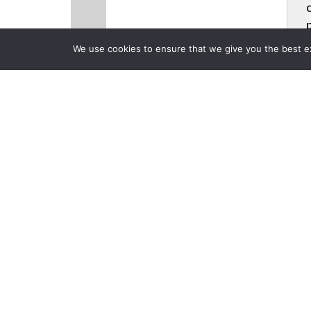
We use cookies to ensure that we give you the best exp
CLOSE
Products
Back to Previous Page
InfoComm 20
Avteq, Barco
Posted on Friday, June 20,