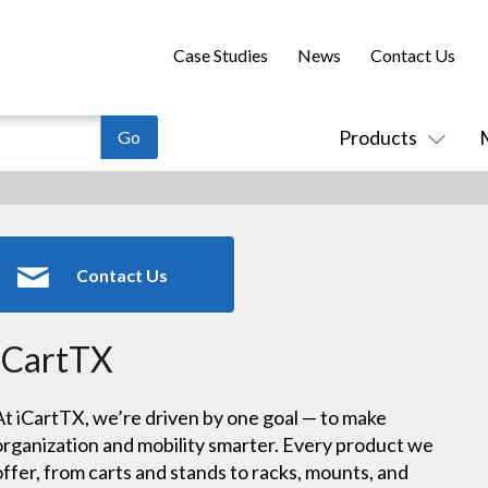
Case Studies
News
Contact Us
Products
Contact Us
iCartTX
At iCartTX, we’re driven by one goal — to make
organization and mobility smarter. Every product we
offer, from carts and stands to racks, mounts, and