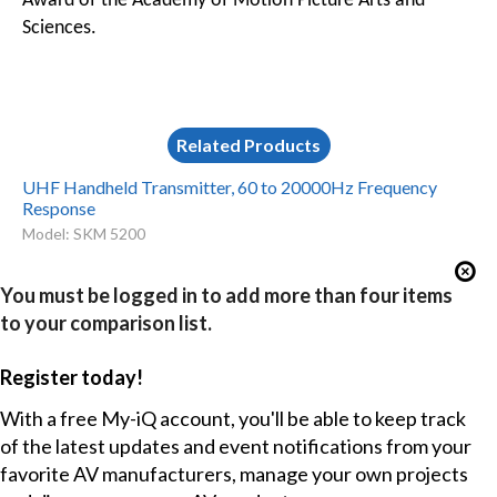
Award of the Academy of Motion Picture Arts and
Sciences.
Related Products
UHF Handheld Transmitter, 60 to 20000Hz Frequency
Response
Model: SKM 5200
You must be logged in to add more than four items
to your comparison list.
Register today!
With a free My-iQ account, you'll be able to keep track
of the latest updates and event notifications from your
favorite AV manufacturers, manage your own projects