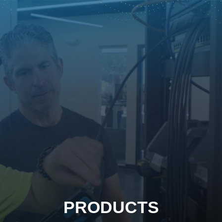
PRODUCTS