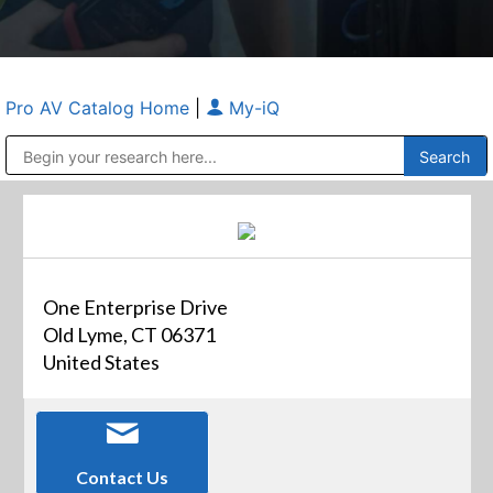
Pro AV Catalog Home
|
My-iQ
Public Address (PA), Paging & Background Music Systems
Anvil Case Company, A Division of Caltron Packaging Group
One Enterprise Drive
Old Lyme, CT 06371
United States
Contact Us