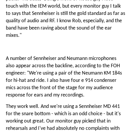
touch with the IEM world, but every monitor guy I talk
to says that Sennheiser is still the gold standard as far as
quality of audio and RF. I know Rob, especially, and the
band have been raving about the sound of the ear
mixes."
A number of Sennheiser and Neumann microphones
also appear across the backline, according to the FOH
engineer: "We're using a pair of the Neumann KM 184s
for hi-hat and ride. I also have four e 914 condenser
mics across the front of the stage for my audience
response for ears and my recordings.
They work well. And we're using a Sennheiser MD 441
for the snare bottom - which is an odd choice - but it's
working out great. Our monitor guy picked that in
rehearsals and I've had absolutely no complaints with