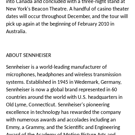
into Canada and concluded with a three-night stand at
New York's Beacon Theatre. A handful of casino theater
dates will occur throughout December, and the tour will
pick up again at the beginning of February 2010 in
Australia.
ABOUT SENNHEISER
Sennheiser is a world-leading manufacturer of
microphones, headphones and wireless transmission
systems. Established in 1945 in Wedemark, Germany,
Sennheiser is now a global brand represented in 60
countries around the world with U.S. headquarters in
Old Lyme, Connecticut. Sennheiser's pioneering
excellence in technology has rewarded the company
with numerous awards and accolades including an
Emmy, a Grammy, and the Scientific and Engineering