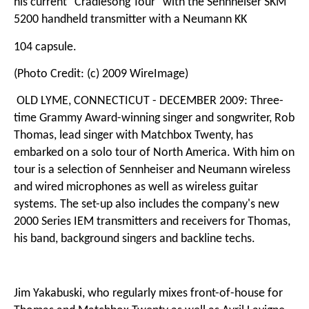
his current "Cradlesong Tour" with the Sennheiser SKM
5200 handheld transmitter with a Neumann KK
104 capsule.
(Photo Credit: (c) 2009 WireImage)
OLD LYME, CONNECTICUT - DECEMBER 2009: Three-
time Grammy Award-winning singer and songwriter, Rob
Thomas, lead singer with Matchbox Twenty, has
embarked on a solo tour of North America. With him on
tour is a selection of Sennheiser and Neumann wireless
and wired microphones as well as wireless guitar
systems. The set-up also includes the company's new
2000 Series IEM transmitters and receivers for Thomas,
his band, background singers and backline techs.
Jim Yakabuski, who regularly mixes front-of-house for