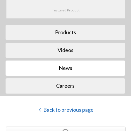
Featured Product
Products
Videos
News
Careers
Back to previous page