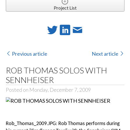
Project List
Previous article
Next article
ROB THOMAS SOLOS WITH
SENNHEISER
Posted on Monday, December 7, 2009
Rob_Thomas_2009.JPG: Rob Thomas performs during