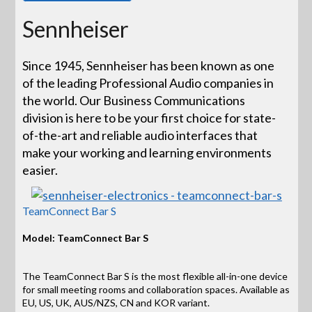
Sennheiser
Since 1945, Sennheiser has been known as one
of the leading Professional Audio companies in
the world. Our Business Communications
division is here to be your first choice for state-
of-the-art and reliable audio interfaces that
make your working and learning environments
easier.
TeamConnect Bar S
Model: TeamConnect Bar S
The TeamConnect Bar S is the most flexible all-in-one device
for small meeting rooms and collaboration spaces. Available as
EU, US, UK, AUS/NZS, CN and KOR variant.