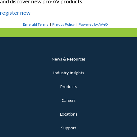
and discover new pro-AV products.
register now
Emerald Terms
|
Privacy Policy
|
Powered by AV-iQ
News & Resources
Industry Insights
Products
Careers
Locations
Support