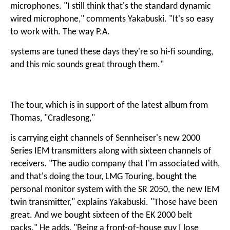
microphones. "I still think that's the standard dynamic
wired microphone," comments Yakabuski. "It's so easy
to work with. The way P.A.
systems are tuned these days they're so hi-fi sounding,
and this mic sounds great through them."
The tour, which is in support of the latest album from
Thomas, "Cradlesong,"
is carrying eight channels of Sennheiser's new 2000
Series IEM transmitters along with sixteen channels of
receivers. "The audio company that I'm associated with,
and that's doing the tour, LMG Touring, bought the
personal monitor system with the SR 2050, the new IEM
twin transmitter," explains Yakabuski. "Those have been
great. And we bought sixteen of the EK 2000 belt
packs." He adds, "Being a front-of-house guy I lose