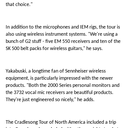
that choice."
In addition to the microphones and IEM rigs, the tour is
also using wireless instrument systems. "We're using a
bunch of G2 stuff - five EM 550 receivers and ten of the
SK 500 belt packs for wireless guitars," he says.
Yakabuski, a longtime fan of Sennheiser wireless
equipment, is particularly impressed with the newer
products. "Both the 2000 Series personal monitors and
the 3732 vocal mic receivers are beautiful products.
They're just engineered so nicely," he adds.
The Cradlesong Tour of North America included a trip