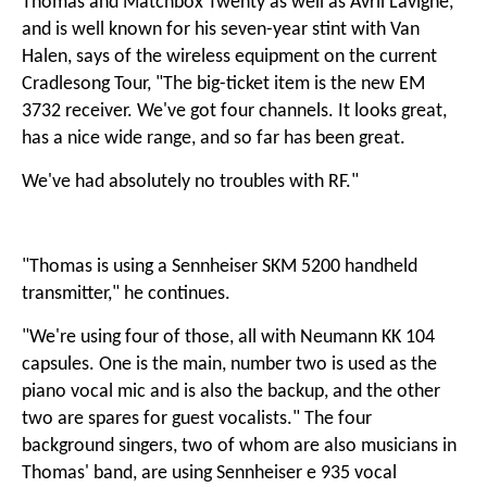
Thomas and Matchbox Twenty as well as Avril Lavigne,
and is well known for his seven-year stint with Van
Halen, says of the wireless equipment on the current
Cradlesong Tour, "The big-ticket item is the new EM
3732 receiver. We've got four channels. It looks great,
has a nice wide range, and so far has been great.
We've had absolutely no troubles with RF."
"Thomas is using a Sennheiser SKM 5200 handheld
transmitter," he continues.
"We're using four of those, all with Neumann KK 104
capsules. One is the main, number two is used as the
piano vocal mic and is also the backup, and the other
two are spares for guest vocalists." The four
background singers, two of whom are also musicians in
Thomas' band, are using Sennheiser e 935 vocal