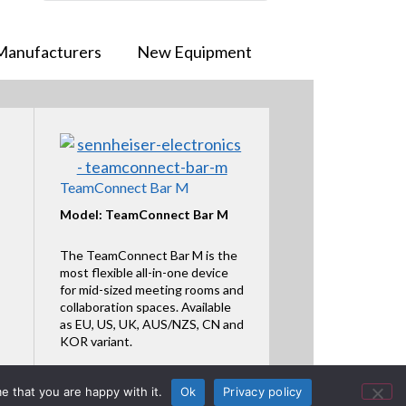
Manufacturers
New Equipment
TeamConnect Bar M
Model: TeamConnect Bar M
The TeamConnect Bar M is the
most flexible all-in-one device
for mid-sized meeting rooms and
collaboration spaces. Available
as EU, US, UK, AUS/NZS, CN and
KOR variant.
Featured Product
e that you are happy with it.
Ok
Privacy policy