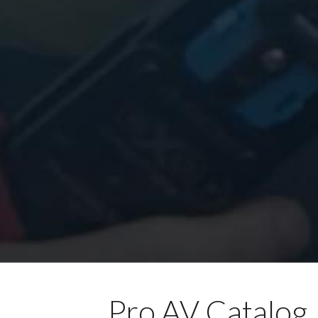
Pro AV Catalog