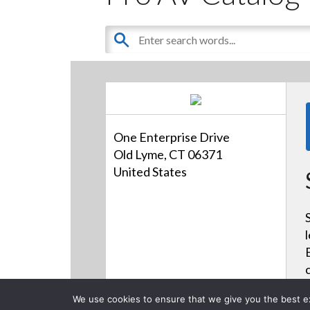
One Enterprise Drive
Old Lyme, CT 06371
United States
We use cookies to ensure that we give you the best exp