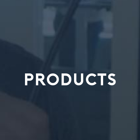
PRODUCTS