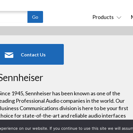
Products
Contact Us
Sennheiser
Since 1945, Sennheiser has been known as one of the
leading Professional Audio companies in the world. Our
Business Communications division is here to be your first
choice for state-of-the-art and reliable audio interfaces
that make your working and learning environments
erience on our website. If you continue to use this site we will assum
easier.