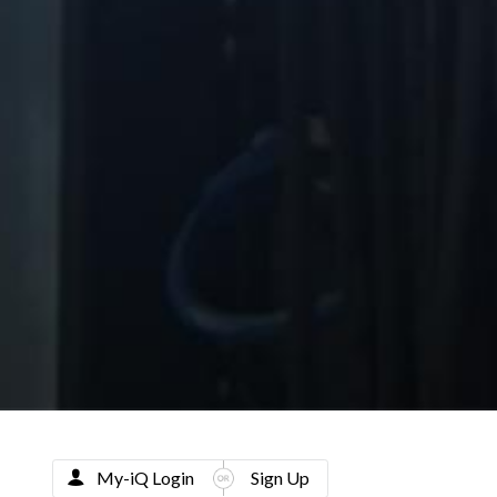
My-iQ Login
Sign Up