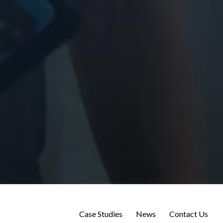
Case Studies
News
Contact Us