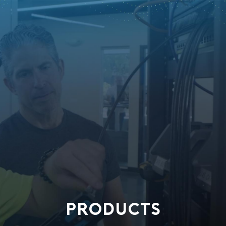
PRODUCTS