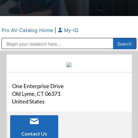
Pro AV Catalog Home
|
My-iQ
Public Address (PA), Paging & Background Music Systems
Anvil Case Company, A Division of Caltron Packaging Group
One Enterprise Drive
Old Lyme, CT 06371
United States
Contact Us