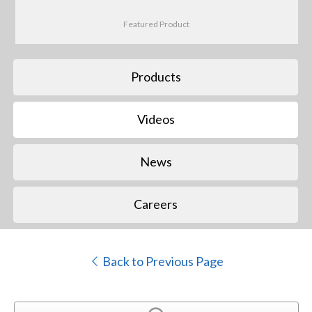
Featured Product
Products
Videos
News
Careers
Back to Previous Page