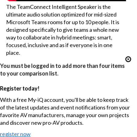
The TeamConnect Intelligent Speaker is the
ultimate audio solution optimized for mid-sized
Microsoft Teams rooms for up to 10 people. It is
designed specifically to give teams a whole new
way to collaborate in hybrid meetings: smart,
focused, inclusive and as if everyone is in one
place.
You must be logged in to add more than four items
to your comparison list.
Register today!
With a free My-iQ account, you'll be able to keep track
of the latest updates and event notifications from your
favorite AV manufacturers, manage your own projects
and discover new pro-AV products.
register now