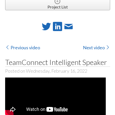
Project List
Previous video
Next video
TeamConnect Intelligent Speaker
Posted on Wednesday, February 16, 2022