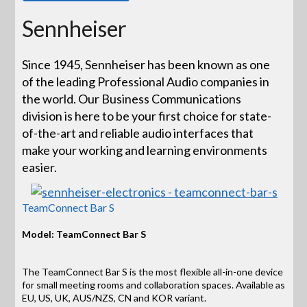
Sennheiser
Since 1945, Sennheiser has been known as one
of the leading Professional Audio companies in
the world. Our Business Communications
division is here to be your first choice for state-
of-the-art and reliable audio interfaces that
make your working and learning environments
easier.
TeamConnect Bar S
Model: TeamConnect Bar S
The TeamConnect Bar S is the most flexible all-in-one device
for small meeting rooms and collaboration spaces. Available as
EU, US, UK, AUS/NZS, CN and KOR variant.