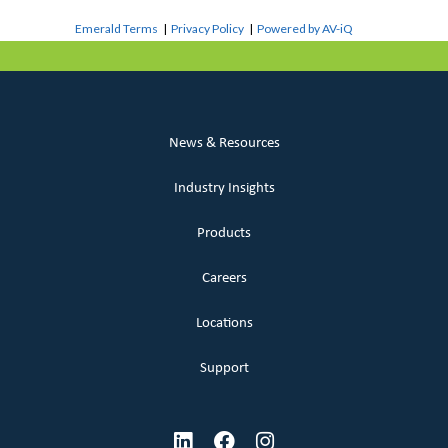
Emerald Terms
|
Privacy Policy
|
Powered by AV-iQ
News & Resources
Industry Insights
Products
Careers
Locations
Support