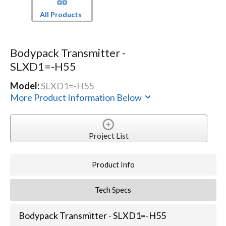
All Products
Bodypack Transmitter -
SLXD1=-H55
Model:
SLXD1=-H55
More Product Information Below
Project List
Product Info
Tech Specs
Bodypack Transmitter - SLXD1=-H55