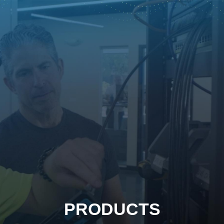
PRODUCTS