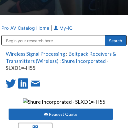
Pro AV Catalog Home
|
My-iQ
Public Address (PA), Paging & Background Music Systems
Anvil Case Company, A Division of Caltron Packaging Group
Wireless Signal Processing
:
Beltpack Receivers &
Transmitters (Wireless)
:
Shure Incorporated
-
SLXD1=-H55
Request Quote