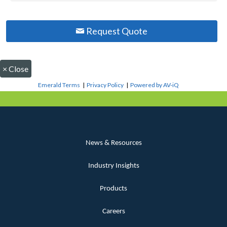
Request Quote
×
Close
Emerald Terms
|
Privacy Policy
|
Powered by AV-iQ
News & Resources
Industry Insights
Products
Careers