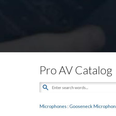
Pro AV Catalog
Microphones
:
Gooseneck Microphon