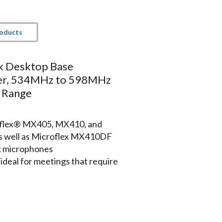
roducts
k Desktop Base
er, 534MHz to 598MHz
 Range
roflex® MX405, MX410, and
 well as Microflex MX410DF
 microphones
deal for meetings that require
ft/100m) for reliable
s at conference and convention