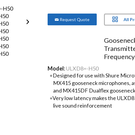
All P
Request Quote
Goosenec
Transmitt
Frequency
Model:
ULXD8=-H50
Designed for use with Shure Mic
MX415 gooseneck microphones, as
and MX415DF Dualflex gooseneck
Very low latency makes the ULXD8 i
live sound reinforcement
Long transmission range (up to 300
performance in very large meeting
centers