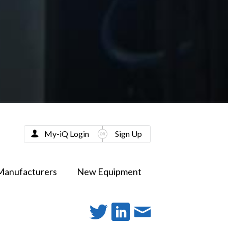
My-iQ Login
Sign Up
Manufacturers
New Equipment