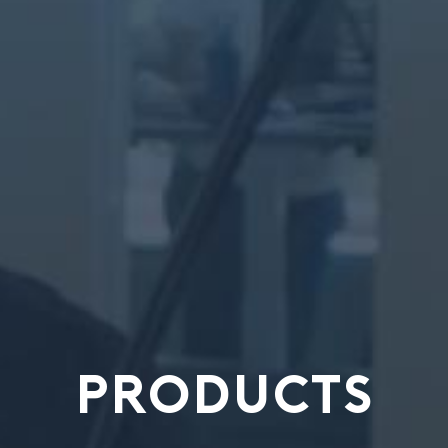
PRODUCTS