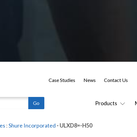
Case Studies
News
Contact Us
Products
es
:
Shure Incorporated
- ULXD8=-H50