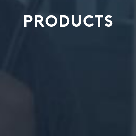
PRODUCTS