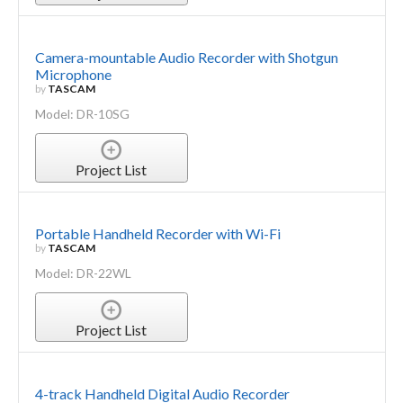
Camera-mountable Audio Recorder with Shotgun
Microphone
by
TASCAM
Model: DR-10SG
Project List
Portable Handheld Recorder with Wi-Fi
by
TASCAM
Model: DR-22WL
Project List
4-track Handheld Digital Audio Recorder