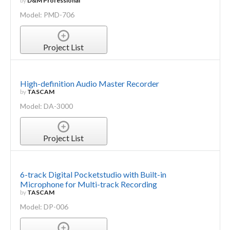
by
D&M Professional
Model: PMD-706
Project List
High-definition Audio Master Recorder
by
TASCAM
Model: DA-3000
Project List
6-track Digital Pocketstudio with Built-in
Microphone for Multi-track Recording
by
TASCAM
Model: DP-006