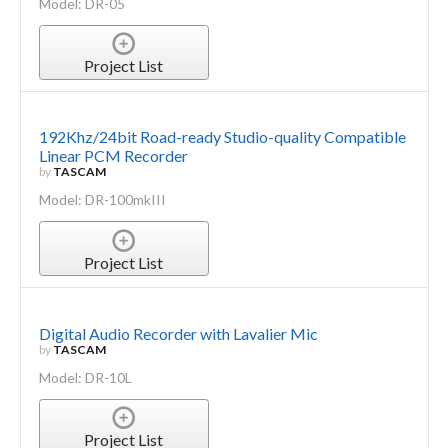
Model: DR-05
Project List
192Khz/24bit Road-ready Studio-quality Compatible
Linear PCM Recorder
by
TASCAM
Model: DR-100mkIII
Project List
Digital Audio Recorder with Lavalier Mic
by
TASCAM
Model: DR-10L
Project List