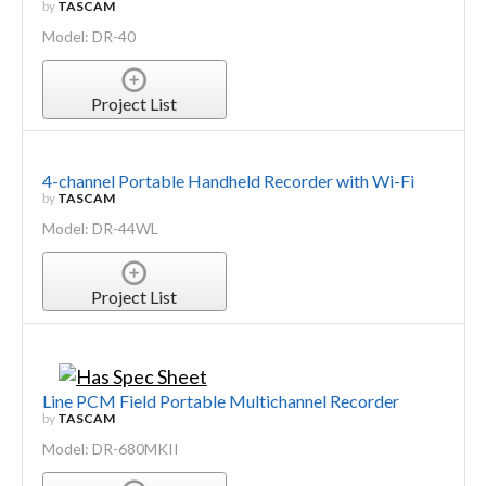
by
TASCAM
Model: DR-40
Project List
4-channel Portable Handheld Recorder with Wi-Fi
by
TASCAM
Model: DR-44WL
Project List
Line PCM Field Portable Multichannel Recorder
by
TASCAM
Model: DR-680MKII