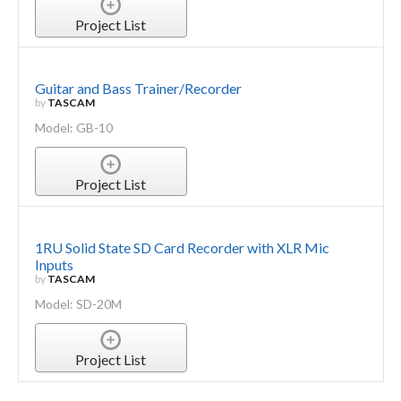
Project List
Guitar and Bass Trainer/Recorder
by
TASCAM
Model: GB-10
Project List
1RU Solid State SD Card Recorder with XLR Mic
Inputs
by
TASCAM
Model: SD-20M
Project List