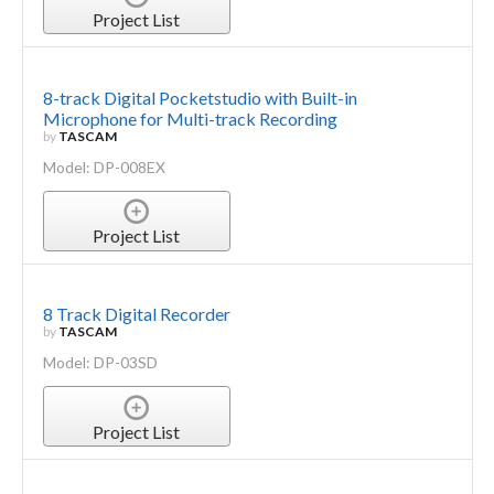
Project List
8-track Digital Pocketstudio with Built-in
Microphone for Multi-track Recording
by
TASCAM
Model: DP-008EX
Project List
8 Track Digital Recorder
by
TASCAM
Model: DP-03SD
Project List