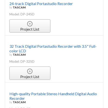
24-track Digital Portastudio Recorder
by
TASCAM
Model: DP-24SD
Project List
32 Track Digital Portastudio Recorder with 3.5" Full-
color LCD
by
TASCAM
Model: DP-32SD
Project List
High-quality Portable Stereo Handheld Digital Audio
Recorder
by
TASCAM