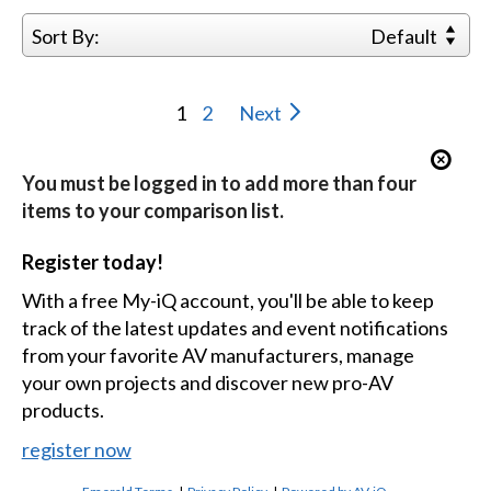
Sort By:
Default
1
2
Next
You must be logged in to add more than four
items to your comparison list.
Register today!
With a free My-iQ account, you'll be able to keep
track of the latest updates and event notifications
from your favorite AV manufacturers, manage
your own projects and discover new pro-AV
products.
register now