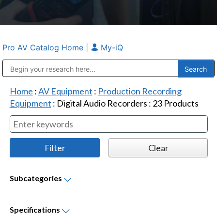
Pro AV Catalog Home
|
My-iQ
Public Address (PA), Paging & Background Music Systems
Anvil Case Company, A Division of Caltron Packaging Group
Home
:
AV Equipment
:
Production Recording
Equipment
:
Digital Audio Recorders
:
23
Products
Subcategories
Specifications