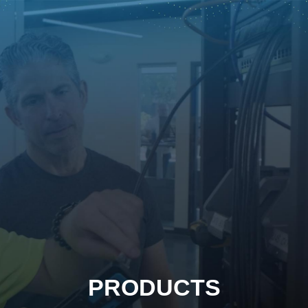
PRODUCTS