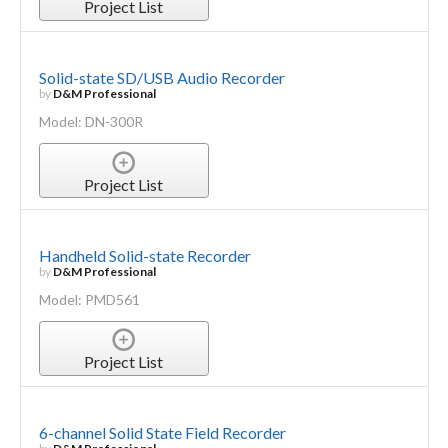
Project List
Solid-state SD/USB Audio Recorder
by
D&M Professional
Model: DN-300R
Project List
Handheld Solid-state Recorder
by
D&M Professional
Model: PMD561
Project List
6-channel Solid State Field Recorder