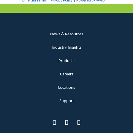
Emerald Terms
|
Privacy Policy
|
Powered by AV-iQ
News & Resources
Industry Insights
Products
Careers
Locations
Support