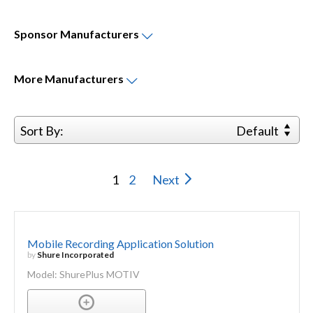
Sponsor
Manufacturers
More
Manufacturers
Sort By:
Default
1
2
Next
Mobile Recording Application Solution
by
Shure Incorporated
Model: ShurePlus MOTIV