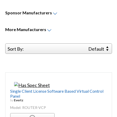
Sponsor
Manufacturers
More
Manufacturers
Sort By:
Default
Single Client License Software Based Virtual Control
Panel
by
Evertz
Model: ROUTER-VCP