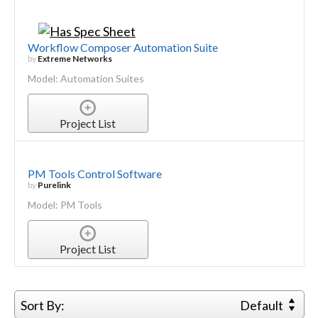
Workflow Composer Automation Suite
by
Extreme Networks
Model: Automation Suites
Project List
PM Tools Control Software
by
Purelink
Model: PM Tools
Project List
Sort By:
Default