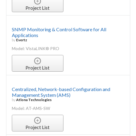
Project List
SNMP Monitoring & Control Software for All
Applications
by
Evertz
Model: VistaLINK® PRO
Project List
Centralized, Network-based Configuration and
Management System (AMS)
by
Atlona Technologies
Model: AT-AMS-SW
Project List