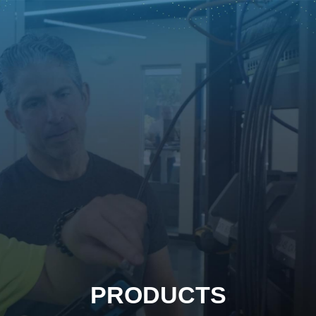
PRODUCTS