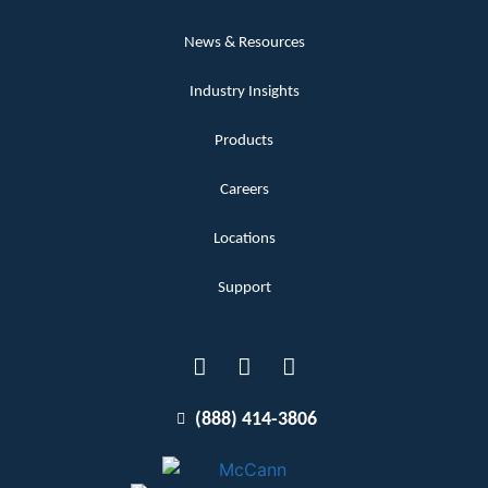
News & Resources
Industry Insights
Products
Careers
Locations
Support
(888) 414-3806