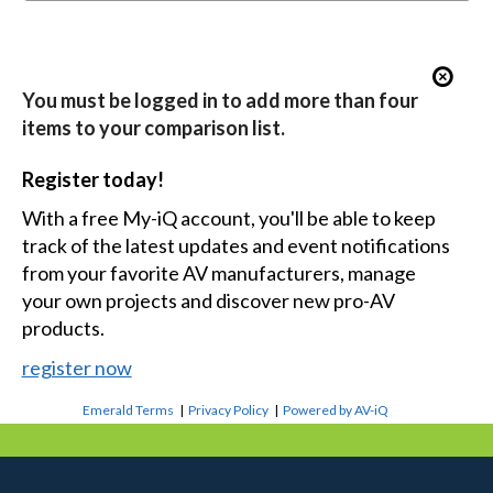
You must be logged in to add more than four
items to your comparison list.
Register today!
With a free My-iQ account, you'll be able to keep
track of the latest updates and event notifications
from your favorite AV manufacturers, manage
your own projects and discover new pro-AV
products.
register now
Emerald Terms
|
Privacy Policy
|
Powered by AV-iQ