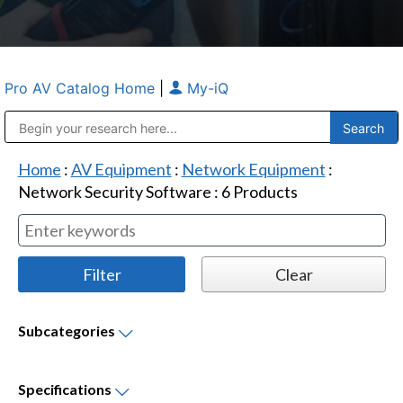
Pro AV Catalog Home
|
My-iQ
Public Address (PA), Paging & Background Music Systems
Anvil Case Company, A Division of Caltron Packaging Group
Home
:
AV Equipment
:
Network Equipment
:
Network Security Software
:
6
Products
Subcategories
Specifications