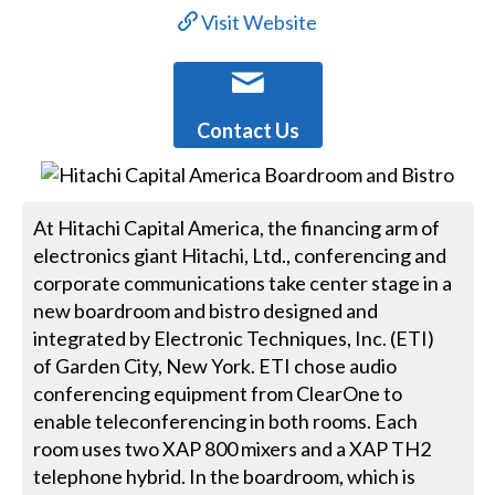
Visit Website
Contact Us
At Hitachi Capital America, the financing arm of
electronics giant Hitachi, Ltd., conferencing and
corporate communications take center stage in a
new boardroom and bistro designed and
integrated by Electronic Techniques, Inc. (ETI)
of Garden City, New York. ETI chose audio
conferencing equipment from ClearOne to
enable teleconferencing in both rooms. Each
room uses two XAP 800 mixers and a XAP TH2
telephone hybrid. In the boardroom, which is