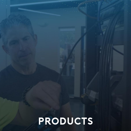
PRODUCTS