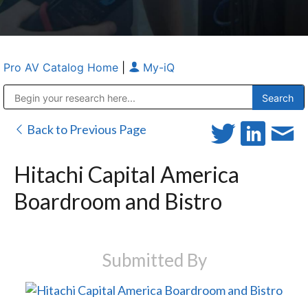
Pro AV Catalog Home
|
My-iQ
Public Address (PA), Paging & Background Music Systems
Anvil Case Company, A Division of Caltron Packaging Group
Back to Previous Page
Hitachi Capital America
Boardroom and Bistro
Submitted By