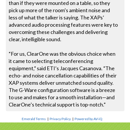
than if they were mounted on a table, so they
pick up more of the room’s ambient noise and
less of what the talker is saying. The XAPs’
advanced audio processing features were key to
overcoming these challenges and delivering
clear, intelligible sound.
“For us, ClearOne was the obvious choice when
it came to selecting teleconferencing
equipment,” said ETI’s Jacques Casanova. “The
echo- and noise cancellation capabilities of their
XAP systems deliver unmatched sound quality.
The G-Ware configuration software is a breeze
to use and makes for a smooth installation—and
ClearOne’s technical support is top-notch.”
Emerald Terms
|
Privacy Policy
|
Powered by AV-iQ