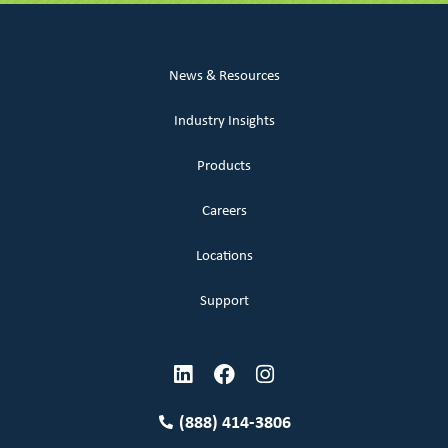
News & Resources
Industry Insights
Products
Careers
Locations
Support
(888) 414-3806