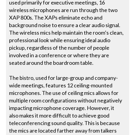
used primarily for executive meetings, 16
wireless microphones are run through the two
XAP 800s. The XAPs eliminate echo and
background noise to ensure a clear audio signal.
The wireless mics help maintain the room’s clean,
professional look while ensuring ideal audio
pickup, regardless of the number of people
involved in a conference or where they are
seated around the boardroom table.
The bistro, used for large-group and company-
wide meetings, features 12 ceiling-mounted
microphones. The use of ceiling mics allows for
multiple room configurations without negatively
impacting microphone coverage. However, it
also makes it more difficult to achieve good
teleconferencing sound quality. This is because
the mics are located farther away from talkers