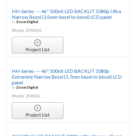
HH-Series --- 46" 500nit LED BACKLIT 1080p Ultra
Narrow Bezel (3.5mm bezel to bezel) LCD panel
by
Zoom Digital
Model: ZH461K
Project List
HH-Series --- 46" 500nit LED BACKLIT 1080p
Extremely Narrow Bezel (1.7mm bezel to bezel) LCD
panel
by
Zoom Digital
Model: ZH461L
Project List