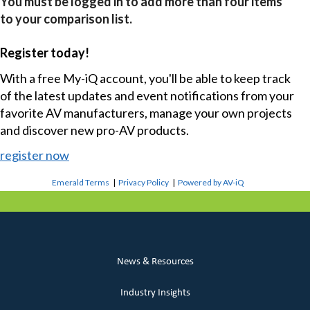
You must be logged in to add more than four items
to your comparison list.
Register today!
With a free My-iQ account, you'll be able to keep track
of the latest updates and event notifications from your
favorite AV manufacturers, manage your own projects
and discover new pro-AV products.
register now
Emerald Terms
|
Privacy Policy
|
Powered by AV-iQ
News & Resources
Industry Insights