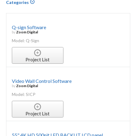
Categories
Q-sign Software
by
Zoom Digital
Model: Q-Sign
Project List
Video Wall Control Software
by
Zoom Digital
Model: SICP
Project List
55" 4K HD 500nit LED BACKLIT LCD panel