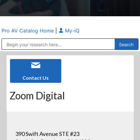
Pro AV Catalog Home
|
My-iQ
Public Address (PA), Paging & Background Music Systems
Anvil Case Company, A Division of Caltron Packaging Group
Contact Us
Zoom Digital
390 Swift Avenue STE #23