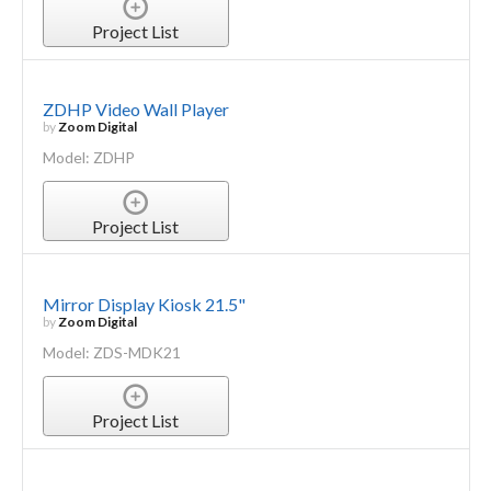
Project List
ZDHP Video Wall Player
by
Zoom Digital
Model: ZDHP
Project List
Mirror Display Kiosk 21.5"
by
Zoom Digital
Model: ZDS-MDK21
Project List