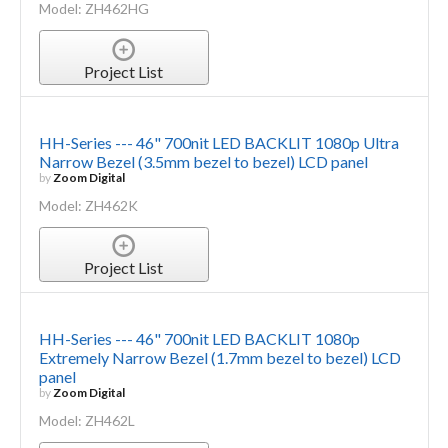
Model: ZH462HG
Project List
HH-Series --- 46" 700nit LED BACKLIT 1080p Ultra
Narrow Bezel (3.5mm bezel to bezel) LCD panel
by
Zoom Digital
Model: ZH462K
Project List
HH-Series --- 46" 700nit LED BACKLIT 1080p
Extremely Narrow Bezel (1.7mm bezel to bezel) LCD
panel
by
Zoom Digital
Model: ZH462L