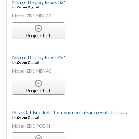
Mirror Display Kiosk 32"
by
Zoom Digital
Model: ZDS-MDK32
Project List
Mirror Display Kiosk 46"
by
Zoom Digital
Model: ZDS-MDK46
Project List
Push Out Bracket - for commercial video wall displays
by
Zoom Digital
Model: ZDS-POB01