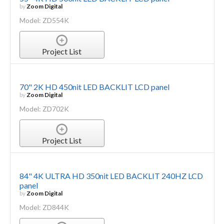
by
Zoom Digital
Model: ZD554K
Project List
70" 2K HD 450nit LED BACKLIT LCD panel
by
Zoom Digital
Model: ZD702K
Project List
84" 4K ULTRA HD 350nit LED BACKLIT 240HZ LCD
panel
by
Zoom Digital
Model: ZD844K