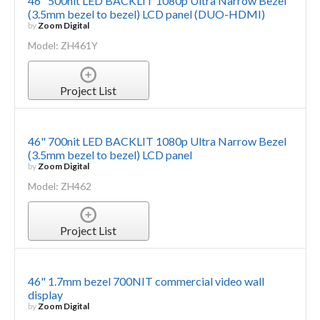
46" 500nit LED BACKLIT 1080p Ultra Narrow Bezel
(3.5mm bezel to bezel) LCD panel (DUO-HDMI)
by
Zoom Digital
Model: ZH461Y
Project List
46" 700nit LED BACKLIT 1080p Ultra Narrow Bezel
(3.5mm bezel to bezel) LCD panel
by
Zoom Digital
Model: ZH462
Project List
46" 1.7mm bezel 700NIT commercial video wall
display
by
Zoom Digital