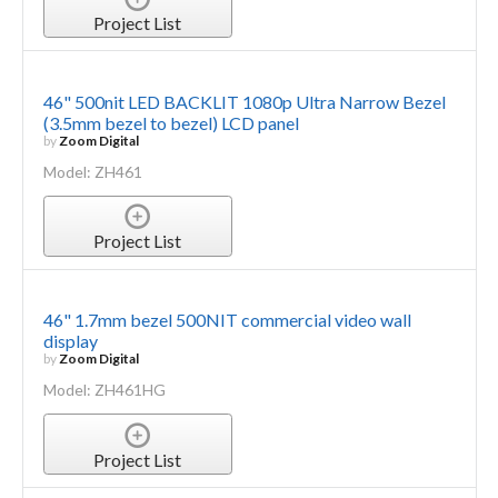
Project List
46" 500nit LED BACKLIT 1080p Ultra Narrow Bezel
(3.5mm bezel to bezel) LCD panel
by
Zoom Digital
Model: ZH461
Project List
46" 1.7mm bezel 500NIT commercial video wall
display
by
Zoom Digital
Model: ZH461HG
Project List