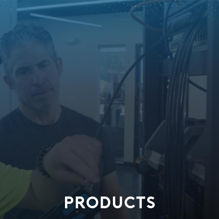
PRODUCTS