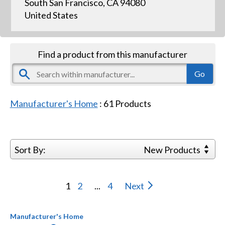
South San Francisco, CA 94080
United States
Find a product from this manufacturer
Manufacturer's Home
:
61
Products
Sort By:
New Products
1
2
...
4
Next
Manufacturer's Home