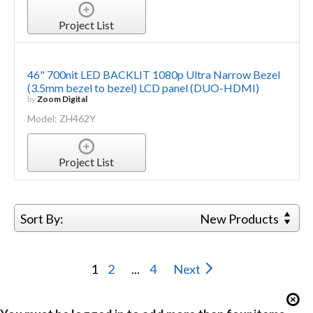
Project List
46" 700nit LED BACKLIT 1080p Ultra Narrow Bezel
(3.5mm bezel to bezel) LCD panel (DUO-HDMI)
by
Zoom Digital
Model: ZH462Y
Project List
Sort By:
New Products
1
2
...
4
Next