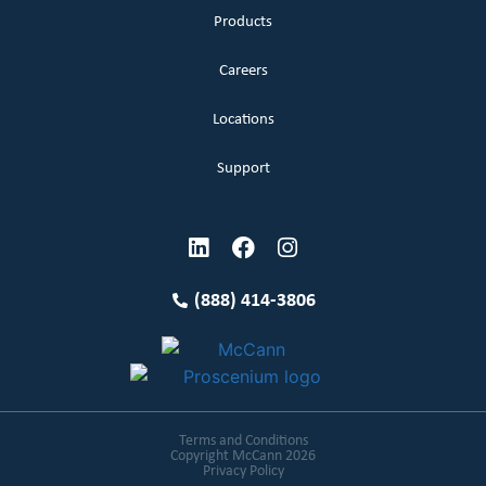
Products
Careers
Locations
Support
(888) 414-3806
Terms and Conditions
Copyright McCann 2026
Privacy Policy