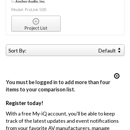
by
Anchor Audio, Inc.
Model: ProLink 500
Project List
Sort By:
Default
You must be logged in to add more than four
items to your comparison list.
Register today!
With a free My-iQ account, you'll be able to keep
track of the latest updates and event notifications
from your favorite AV manufacturers, manage