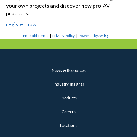
your own projects and discover new pro-AV
products.
register now
Emerald Terms
|
Privacy Policy
|
Powered by AV-iQ
News & Resources
Industry Insights
Products
Careers
Locations