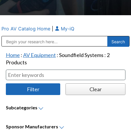
Pro AV Catalog Home
|
My-iQ
Public Address (PA), Paging & Background Music Systems
Anvil Case Company, A Division of Caltron Packaging Group
Home
:
AV Equipment
:
Soundfield Systems
:
2
Products
Subcategories
Sponsor
Manufacturers