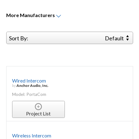
More
Manufacturers
Sort By:
Default
Wired Intercom
by
Anchor Audio, Inc.
Model: PortaCom
Project List
Wireless Intercom