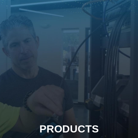
PRODUCTS