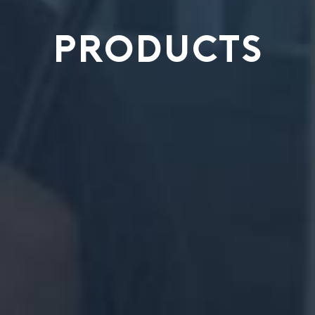
PRODUCTS