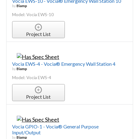
Vocia EWS-10 - Vocia® Emergency Wall Station 10
by
Biamp
Model: Vocia EWS-10
Project List
Vocia EWS-4 - Vocia® Emergency Wall Station 4
by
Biamp
Model: Vocia EWS-4
Project List
Vocia GPIO-1 - Vocia® General Purpose
Input/Output
by
Biamp