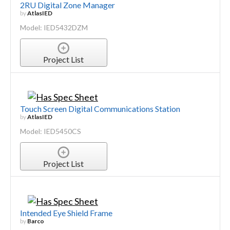
2RU Digital Zone Manager
by
AtlasIED
Model: IED5432DZM
Project List
Touch Screen Digital Communications Station
by
AtlasIED
Model: IED5450CS
Project List
Intended Eye Shield Frame
by
Barco