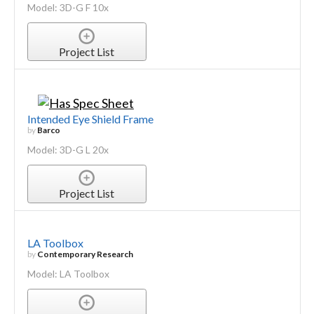
Model: 3D-G F 10x
Project List
Intended Eye Shield Frame
by
Barco
Model: 3D-G L 20x
Project List
LA Toolbox
by
Contemporary Research
Model: LA Toolbox