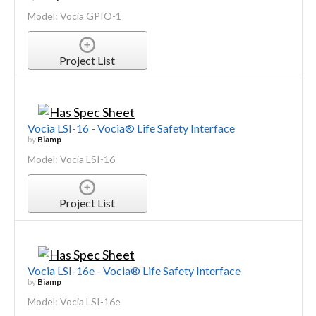
Model: Vocia GPIO-1
Project List
Vocia LSI-16 - Vocia® Life Safety Interface
by
Biamp
Model: Vocia LSI-16
Project List
Vocia LSI-16e - Vocia® Life Safety Interface
by
Biamp
Model: Vocia LSI-16e