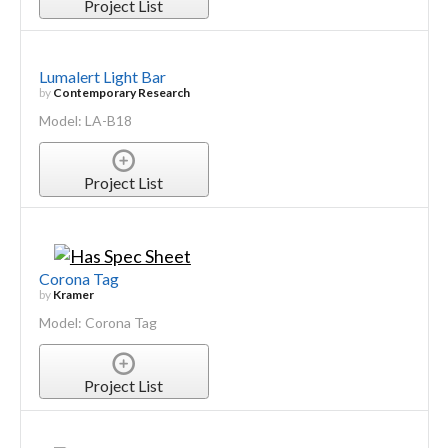
Project List
Lumalert Light Bar
by
Contemporary Research
Model: LA-B18
Project List
Corona Tag
by
Kramer
Model: Corona Tag
Project List