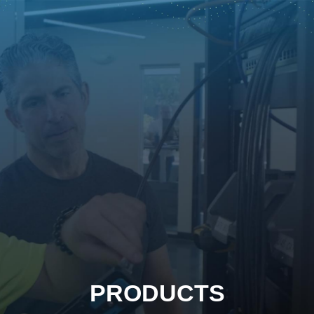
PRODUCTS