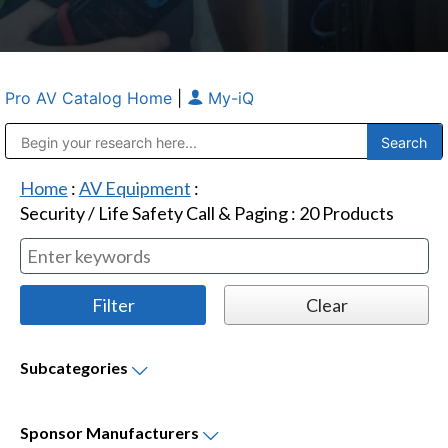
Pro AV Catalog Home
|
My-iQ
Public Address (PA), Paging & Background Music Systems
Anvil Case Company, A Division of Caltron Packaging Group
Home
:
AV Equipment
:
Security / Life Safety Call & Paging
:
20
Products
Subcategories
Sponsor
Manufacturers