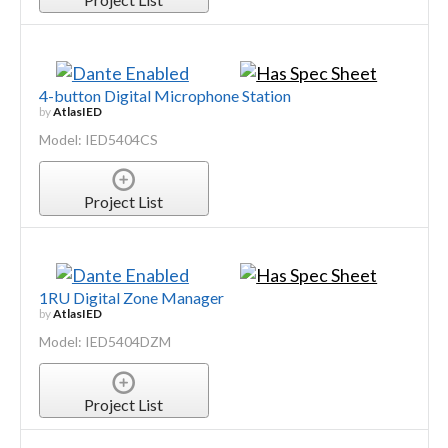
4-button Digital Microphone Station
by
AtlasIED
Model: IED5404CS
Project List
1RU Digital Zone Manager
by
AtlasIED
Model: IED5404DZM
Project List