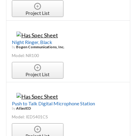
Project List
Night Ringer, Black
by
Bogen Communications, Inc.
Model: NR100
Project List
Push to Talk Digital Microphone Station
by
AtlasIED
Model: IED5401CS
Project List