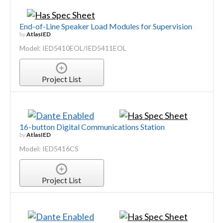
End-of-Line Speaker Load Modules for Supervision
by
AtlasIED
Model: IED5410EOL/IED5411EOL
Project List
16-button Digital Communications Station
by
AtlasIED
Model: IED5416CS
Project List