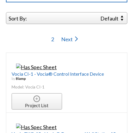
Sort By:
Default
2
Next
Vocia CI-1 - Vocia® Control Interface Device
by
Biamp
Model: Vocia CI-1
Project List