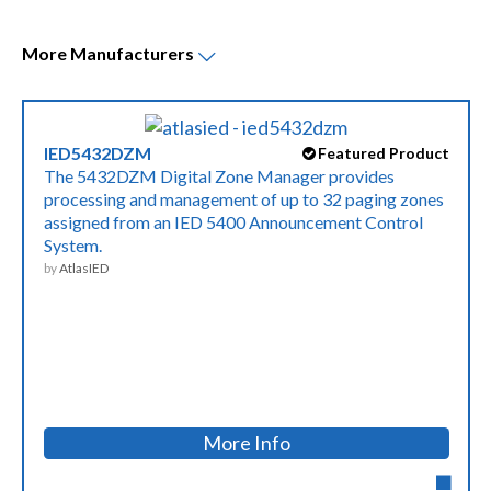
More
Manufacturers
IED5432DZM
Featured Product
The 5432DZM Digital Zone Manager provides
processing and management of up to 32 paging zones
assigned from an IED 5400 Announcement Control
System.
by
AtlasIED
More Info