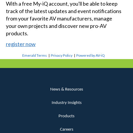
With a free My-iQ account, you'll be able to keep
track of the latest updates and event notifications
from your favorite AV manufacturers, manage
your own projects and discover new pro-AV
products.
register now
Emerald Terms
|
Privacy Policy
|
Powered by AV-iQ
News & Resources
Industry Insights
Products
Careers