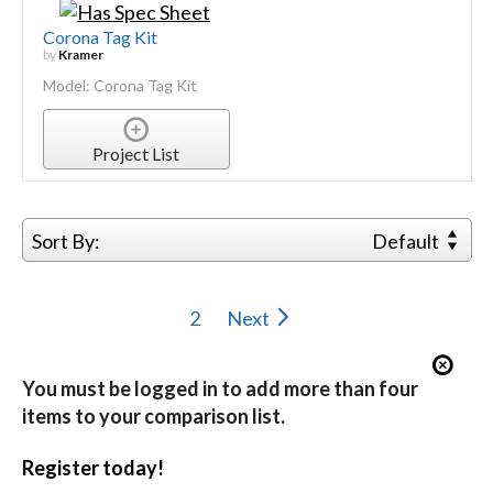
Corona Tag Kit
by
Kramer
Model: Corona Tag Kit
Project List
Sort By:
Default
2
Next
You must be logged in to add more than four
items to your comparison list.
Register today!