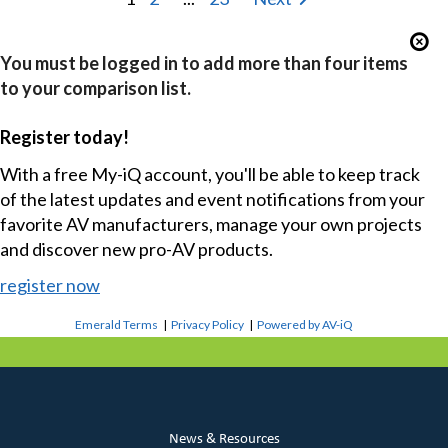
You must be logged in to add more than four items
to your comparison list.
Register today!
With a free My-iQ account, you'll be able to keep track
of the latest updates and event notifications from your
favorite AV manufacturers, manage your own projects
and discover new pro-AV products.
register now
Emerald Terms
|
Privacy Policy
|
Powered by AV-iQ
News & Resources