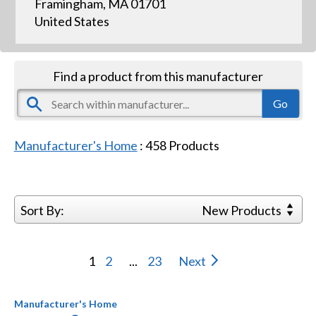
Framingham, MA 01701
United States
Find a product from this manufacturer
Manufacturer's Home
:
458
Products
Sort By:
New Products
1
2
...
23
Next
Manufacturer's Home