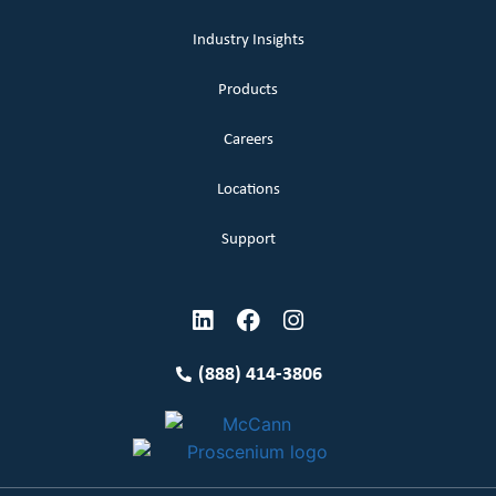
Industry Insights
Products
Careers
Locations
Support
(888) 414-3806