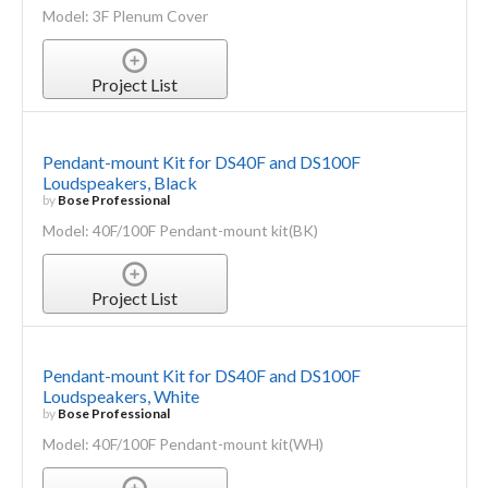
Model: 3F Plenum Cover
Project List
Pendant-mount Kit for DS40F and DS100F
Loudspeakers, Black
by
Bose Professional
Model: 40F/100F Pendant-mount kit(BK)
Project List
Pendant-mount Kit for DS40F and DS100F
Loudspeakers, White
by
Bose Professional
Model: 40F/100F Pendant-mount kit(WH)