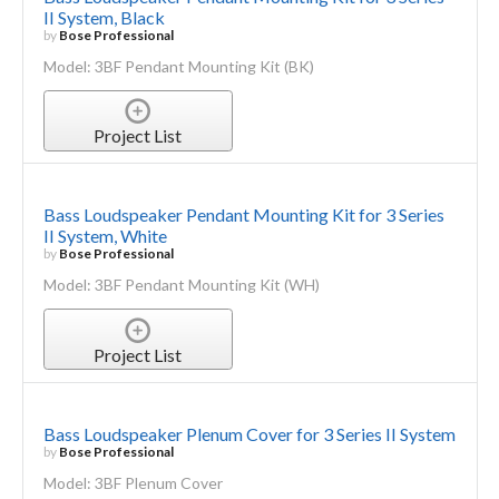
II System, Black
by
Bose Professional
Model: 3BF Pendant Mounting Kit (BK)
Project List
Bass Loudspeaker Pendant Mounting Kit for 3 Series
II System, White
by
Bose Professional
Model: 3BF Pendant Mounting Kit (WH)
Project List
Bass Loudspeaker Plenum Cover for 3 Series II System
by
Bose Professional
Model: 3BF Plenum Cover