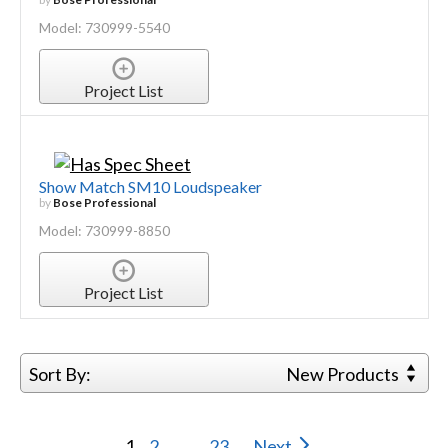
Model: 730999-5540
Project List
Show Match SM10 Loudspeaker
by
Bose Professional
Model: 730999-8850
Project List
Sort By:
New Products
1
2
...
23
Next