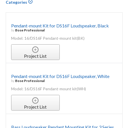
Categories
Pendant-mount Kit for DS16F Loudspeaker, Black
by
Bose Professional
Model: 16/DS16F Pendant-mount kit(BK)
Project List
Pendant-mount Kit for DS16F Loudspeaker, White
by
Bose Professional
Model: 16/DS16F Pendant-mount kit(WH)
Project List
Bass Loudspeaker Pendant Mounting Kit for 3 Series