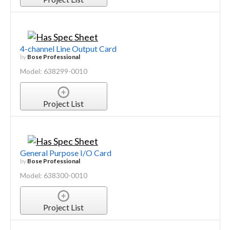
4-channel Line Output Card
by
Bose Professional
Model: 638299-0010
Project List
General Purpose I/O Card
by
Bose Professional
Model: 638300-0010
Project List