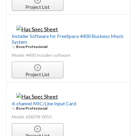
Project List
Installer Software for FreeSpace 4400 Business Music
System
by
Bose Professional
Model: 4400 Installer software
Project List
4-channel MIC/Line Input Card
by
Bose Professional
Model: 638298-0010
Project List