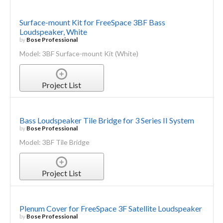
Surface-mount Kit for FreeSpace 3BF Bass
Loudspeaker, White
by
Bose Professional
Model: 3BF Surface-mount Kit (White)
Project List
Bass Loudspeaker Tile Bridge for 3 Series II System
by
Bose Professional
Model: 3BF Tile Bridge
Project List
Plenum Cover for FreeSpace 3F Satellite Loudspeaker
by
Bose Professional