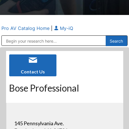
Pro AV Catalog Home
|
My-iQ
Public Address (PA), Paging & Background Music Systems
Anvil Case Company, A Division of Caltron Packaging Group
Contact Us
Bose Professional
145 Pennsylvania Ave.