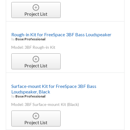
Project List
Rough-in Kit for FreeSpace 3BF Bass Loudspeaker
by
Bose Professional
Model: 3BF Rough-in Kit
Project List
Surface-mount Kit for FreeSpace 3BF Bass
Loudspeaker, Black
by
Bose Professional
Model: 3BF Surface-mount Kit (Black)
Project List