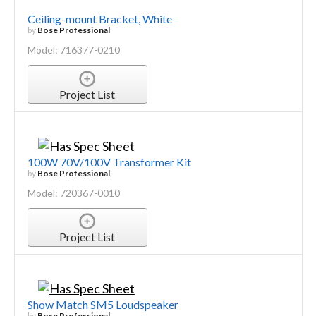
Ceiling-mount Bracket, White
by
Bose Professional
Model: 716377-0210
Project List
100W 70V/100V Transformer Kit
by
Bose Professional
Model: 720367-0010
Project List
Show Match SM5 Loudspeaker
by
Bose Professional