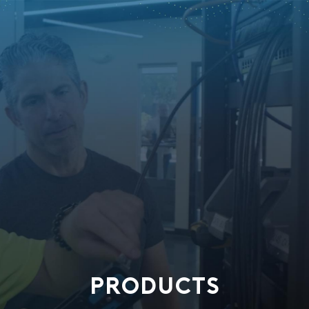
PRODUCTS