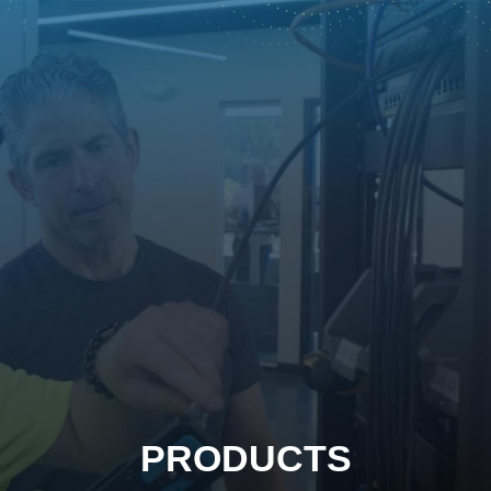
PRODUCTS