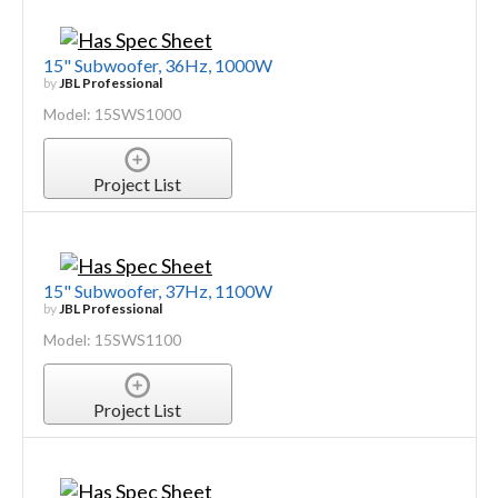
15" Subwoofer, 36Hz, 1000W
by
JBL Professional
Model: 15SWS1000
Project List
15" Subwoofer, 37Hz, 1100W
by
JBL Professional
Model: 15SWS1100
Project List