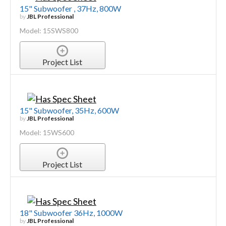
15" Subwoofer , 37Hz, 800W
by
JBL Professional
Model: 15SWS800
Project List
15" Subwoofer, 35Hz, 600W
by
JBL Professional
Model: 15WS600
Project List
18" Subwoofer 36Hz, 1000W
by
JBL Professional