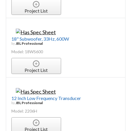
Project List
18" Subwoofer, 33Hz, 600W
by
JBL Professional
Model: 18WS600
Project List
12 Inch Low Frequency Transducer
by
JBL Professional
Model: 2206H
Project List