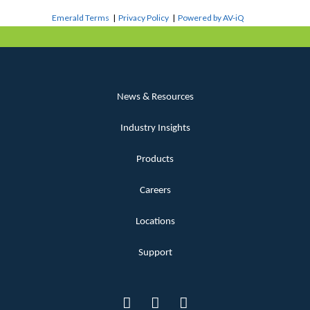
Emerald Terms
|
Privacy Policy
|
Powered by AV-iQ
News & Resources
Industry Insights
Products
Careers
Locations
Support