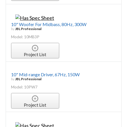
10" Woofer For Midbass, 80Hz, 300W
by
JBL Professional
Model: 10MB3P
Project List
10" Mid-range Driver, 67Hz, 150W
by
JBL Professional
Model: 10PW7
Project List