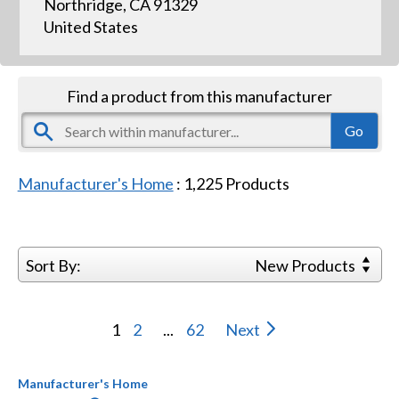
Northridge, CA 91329
United States
Find a product from this manufacturer
Manufacturer's Home
:
1,225
Products
Sort By:
New Products
1
2
...
62
Next
Manufacturer's Home