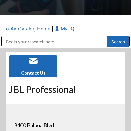
Pro AV Catalog Home
|
My-iQ
Public Address (PA), Paging & Background Music Systems
Anvil Case Company, A Division of Caltron Packaging Group
Contact Us
JBL Professional
8400 Balboa Blvd