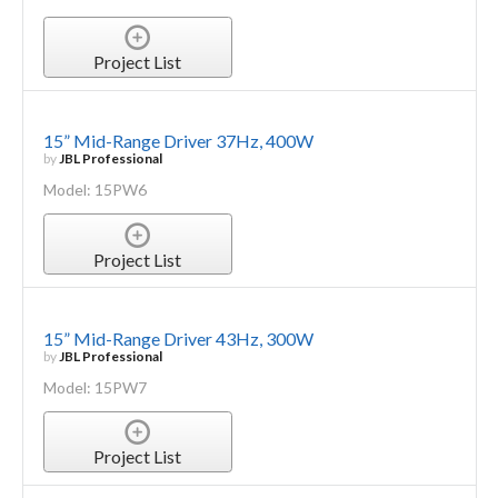
Project List
15” Mid-Range Driver 37Hz, 400W
by
JBL Professional
Model: 15PW6
Project List
15” Mid-Range Driver 43Hz, 300W
by
JBL Professional
Model: 15PW7
Project List