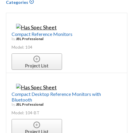
Categories
Compact Reference Monitors
by
JBL Professional
Model: 104
Project List
Compact Desktop Reference Monitors with
Bluetooth
by
JBL Professional
Model: 104-BT
Project List