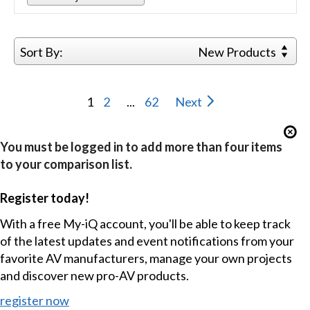
Sort By:
New Products
1
2
...
62
Next
You must be logged in to add more than four items
to your comparison list.
Register today!
With a free My-iQ account, you'll be able to keep track
of the latest updates and event notifications from your
favorite AV manufacturers, manage your own projects
and discover new pro-AV products.
register now