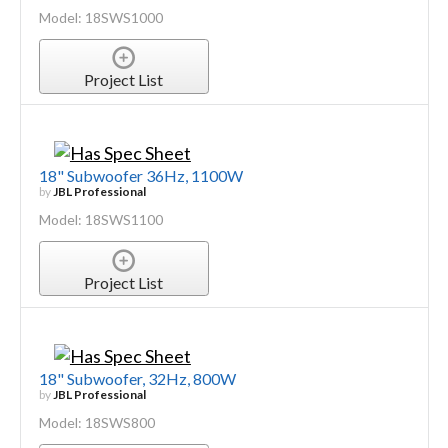
Model: 18SWS1000
Project List
18" Subwoofer 36Hz, 1100W
by
JBL Professional
Model: 18SWS1100
Project List
18" Subwoofer, 32Hz, 800W
by
JBL Professional
Model: 18SWS800