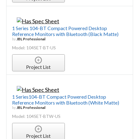
1 Series 104-BT Compact Powered Desktop
Reference Monitors with Bluetooth (Black Matte)
by
JBL Professional
Model: 104SET-BT-US
Project List
1 Series104-BT Compact Powered Desktop
Reference Monitors with Bluetooth (White Matte)
by
JBL Professional
Model: 104SET-BTW-US
Project List