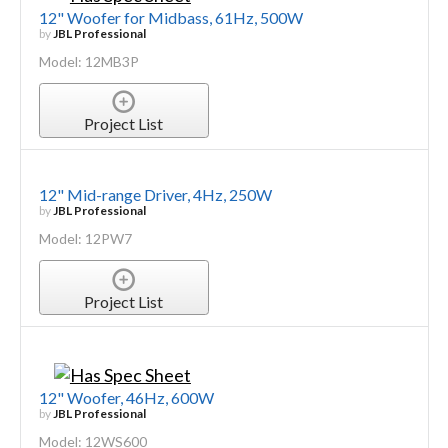
12" Woofer for Midbass, 61Hz, 500W
by
JBL Professional
Model: 12MB3P
Project List
12" Mid-range Driver, 4Hz, 250W
by
JBL Professional
Model: 12PW7
Project List
12" Woofer, 46Hz, 600W
by
JBL Professional
Model: 12WS600