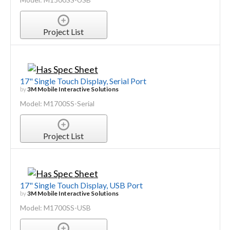
Project List
17" Single Touch Display, Serial Port
by
3M Mobile Interactive Solutions
Model: M1700SS-Serial
Project List
17" Single Touch Display, USB Port
by
3M Mobile Interactive Solutions
Model: M1700SS-USB