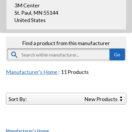
3M Center
St. Paul, MN 55144
United States
Find a product from this manufacturer
Manufacturer's Home
:
11
Products
Sort By:
New Products
Manufacturer's Home