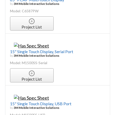
by
3M Mobile Interactive Solutions
Model: C6587PW
Project List
15" Single Touch Display, Serial Port
by
3M Mobile Interactive Solutions
Model: M1500SS-Serial
Project List
15" Single Touch Display, USB Port
by
3M Mobile Interactive Solutions
Model: M1500SS-USB