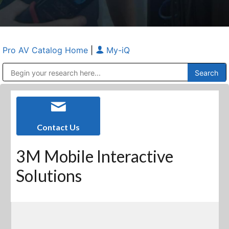
Pro AV Catalog Home
|
My-iQ
Public Address (PA), Paging & Background Music Systems
Anvil Case Company, A Division of Caltron Packaging Group
Contact Us
3M Mobile Interactive
Solutions