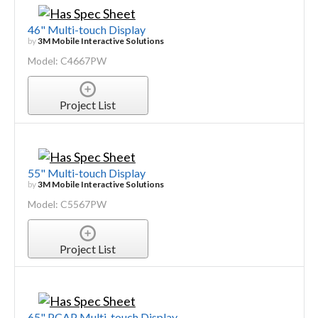
46" Multi-touch Display
by
3M Mobile Interactive Solutions
Model: C4667PW
Project List
55" Multi-touch Display
by
3M Mobile Interactive Solutions
Model: C5567PW
Project List
65" PCAP Multi-touch Display