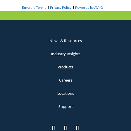
Emerald Terms
|
Privacy Policy
|
Powered by AV-iQ
News & Resources
Industry Insights
Products
Careers
Locations
Support