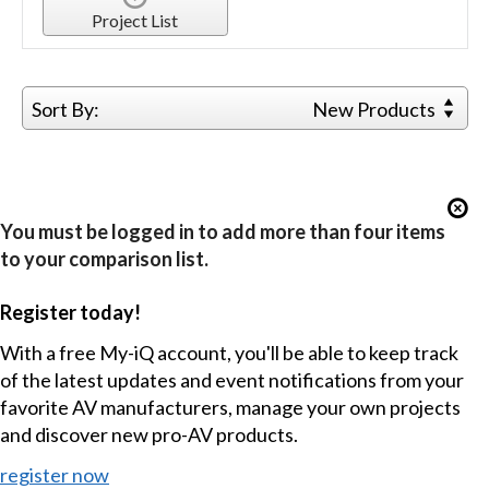
Project List
Sort By:
New Products
You must be logged in to add more than four items
to your comparison list.
Register today!
With a free My-iQ account, you'll be able to keep track
of the latest updates and event notifications from your
favorite AV manufacturers, manage your own projects
and discover new pro-AV products.
register now