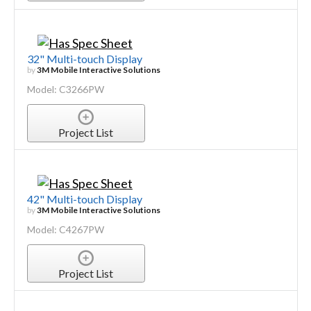
32" Multi-touch Display
by
3M Mobile Interactive Solutions
Model: C3266PW
Project List
42" Multi-touch Display
by
3M Mobile Interactive Solutions
Model: C4267PW
Project List