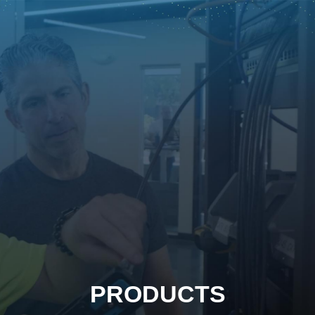
PRODUCTS