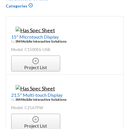
Categories
15" Microtouch Display
by
3M Mobile Interactive Solutions
Model: C1500SS-USB
Project List
21.5" Multi-touch Display
by
3M Mobile Interactive Solutions
Model: C2167PW
Project List