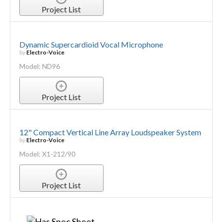
Project List
Dynamic Supercardioid Vocal Microphone
by
Electro-Voice
Model: ND96
Project List
12" Compact Vertical Line Array Loudspeaker System
by
Electro-Voice
Model: X1-212/90
Project List