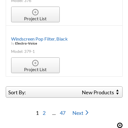
Model: 376
Project List
Windscreen Pop Filter, Black
by
Electro-Voice
Model: 379-1
Project List
Sort By:
New Products
1
2
...
47
Next