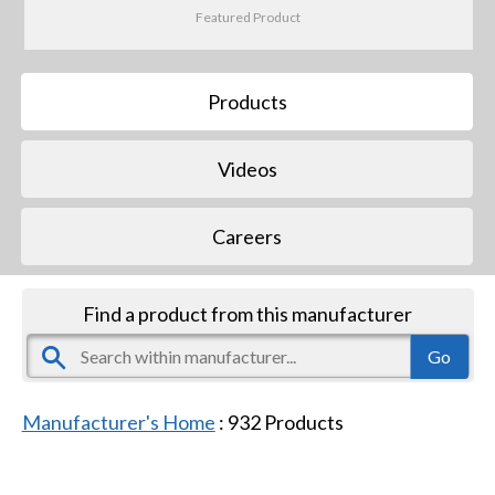
Featured Product
Products
Videos
Careers
Find a product from this manufacturer
Manufacturer's Home
:
932
Products