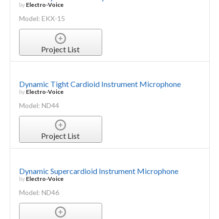
by
Electro-Voice
Model: EKX-15
Project List
Dynamic Tight Cardioid Instrument Microphone
by
Electro-Voice
Model: ND44
Project List
Dynamic Supercardioid Instrument Microphone
by
Electro-Voice
Model: ND46