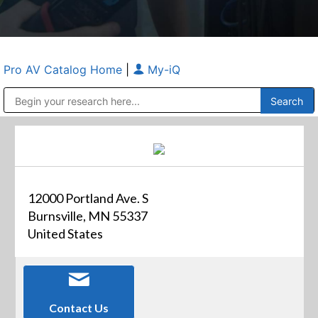
Pro AV Catalog Home
|
My-iQ
Public Address (PA), Paging & Background Music Systems
Anvil Case Company, A Division of Caltron Packaging Group
12000 Portland Ave. S
Burnsville, MN 55337
United States
Contact Us