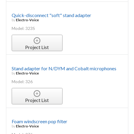
Quick-disconnect "soft" stand adapter
by
Electro-Voice
Model: 323S
Project List
Stand adapter for N/DYM and Cobalt microphones
by
Electro-Voice
Model: 326
Project List
Foam windscreen pop filter
by
Electro-Voice