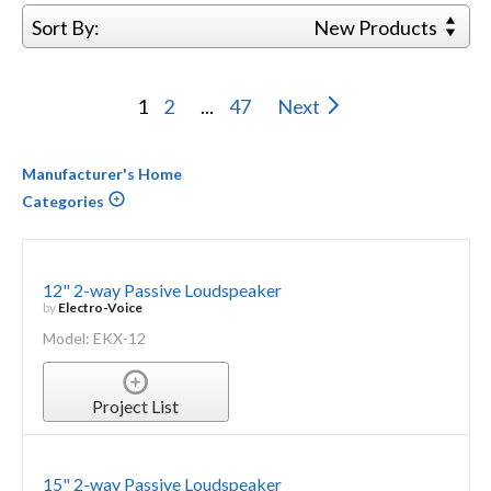
Sort By:
New Products
1
2
...
47
Next
Manufacturer's Home
Categories
12" 2-way Passive Loudspeaker
by
Electro-Voice
Model: EKX-12
Project List
15" 2-way Passive Loudspeaker