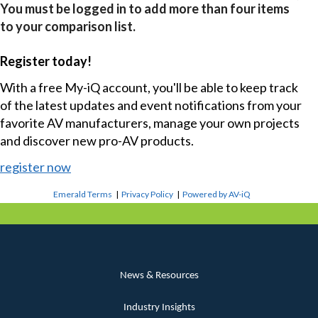
You must be logged in to add more than four items
to your comparison list.
Register today!
With a free My-iQ account, you'll be able to keep track
of the latest updates and event notifications from your
favorite AV manufacturers, manage your own projects
and discover new pro-AV products.
register now
Emerald Terms
|
Privacy Policy
|
Powered by AV-iQ
News & Resources
Industry Insights