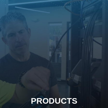
PRODUCTS