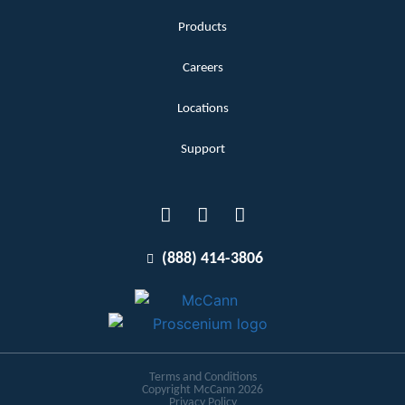
Products
Careers
Locations
Support
(888) 414-3806
Terms and Conditions
Copyright McCann 2026
Privacy Policy