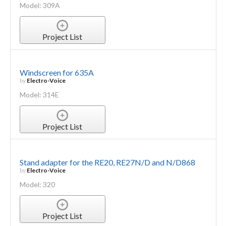
Model: 309A
Project List
Windscreen for 635A
by
Electro-Voice
Model: 314E
Project List
Stand adapter for the RE20, RE27N/D and N/D868
by
Electro-Voice
Model: 320
Project List