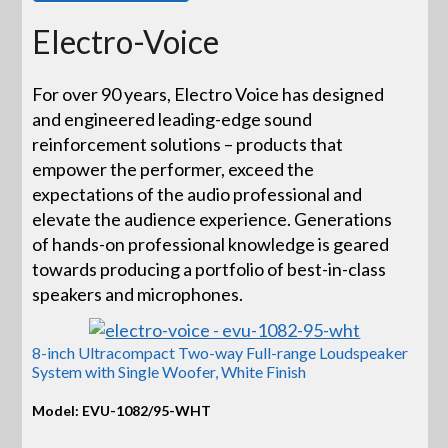
Electro-Voice
For over 90 years, Electro Voice has designed
and engineered leading-edge sound
reinforcement solutions – products that
empower the performer, exceed the
expectations of the audio professional and
elevate the audience experience. Generations
of hands-on professional knowledge is geared
towards producing a portfolio of best-in-class
speakers and microphones.
8-inch Ultracompact Two-way Full-range Loudspeaker
System with Single Woofer, White Finish
Model: EVU-1082/95-WHT