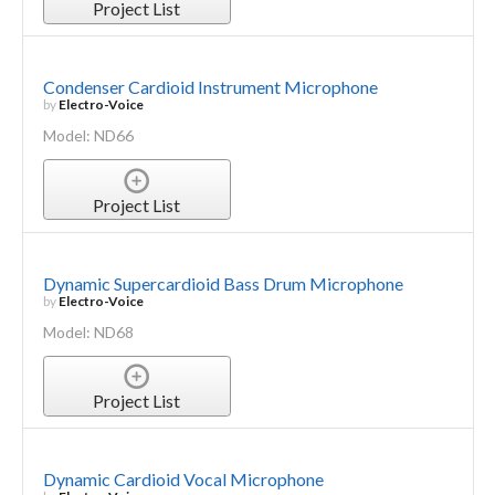
Project List
Condenser Cardioid Instrument Microphone
by
Electro-Voice
Model: ND66
Project List
Dynamic Supercardioid Bass Drum Microphone
by
Electro-Voice
Model: ND68
Project List
Dynamic Cardioid Vocal Microphone