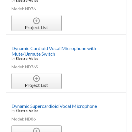
by
Electro-Voice
Model: ND76
Project List
Dynamic Cardioid Vocal Microphone with
Mute/Unmute Switch
by
Electro-Voice
Model: ND76S
Project List
Dynamic Supercardioid Vocal Microphone
by
Electro-Voice
Model: ND86