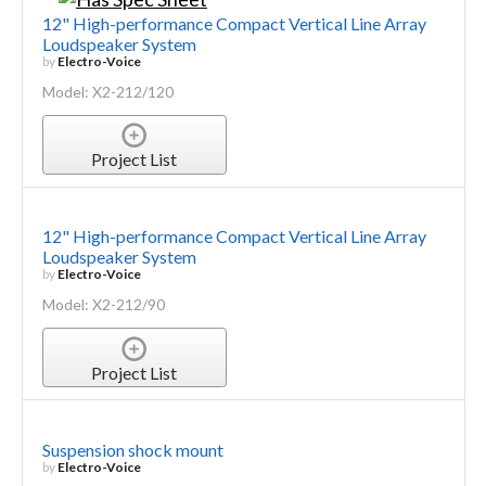
12" High-performance Compact Vertical Line Array
Loudspeaker System
by
Electro-Voice
Model: X2-212/120
Project List
12" High-performance Compact Vertical Line Array
Loudspeaker System
by
Electro-Voice
Model: X2-212/90
Project List
Suspension shock mount
by
Electro-Voice