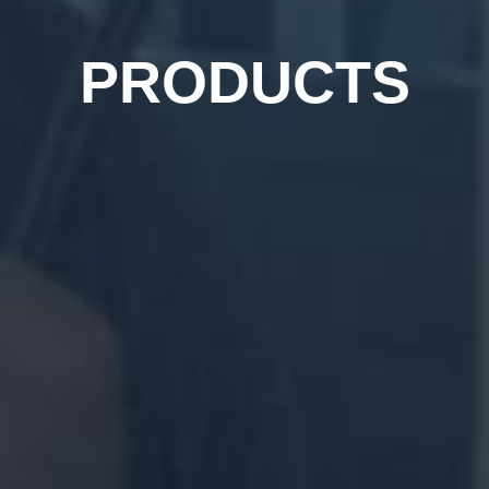
PRODUCTS