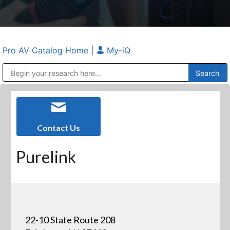
Pro AV Catalog Home
|
My-iQ
Public Address (PA), Paging & Background Music Systems
Anvil Case Company, A Division of Caltron Packaging Group
Contact Us
Purelink
22-10 State Route 208