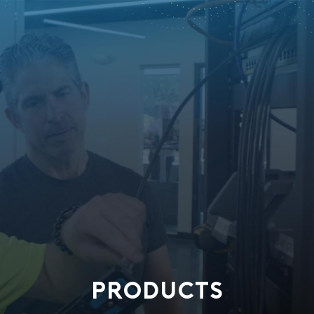
PRODUCTS