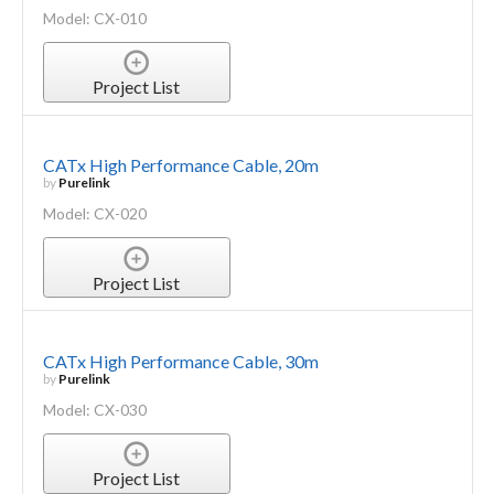
Model: CX-010
Project List
CATx High Performance Cable, 20m
by
Purelink
Model: CX-020
Project List
CATx High Performance Cable, 30m
by
Purelink
Model: CX-030
Project List