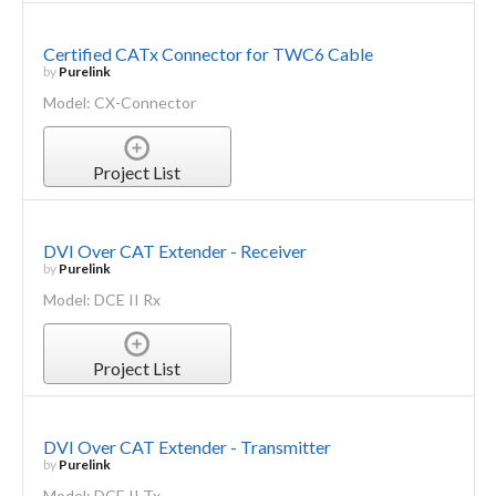
Certified CATx Connector for TWC6 Cable
by
Purelink
Model: CX-Connector
Project List
DVI Over CAT Extender - Receiver
by
Purelink
Model: DCE II Rx
Project List
DVI Over CAT Extender - Transmitter
by
Purelink
Model: DCE II Tx