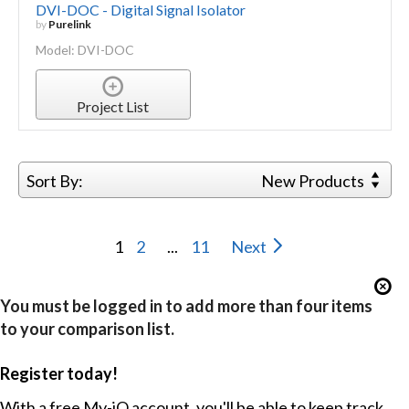
DVI-DOC - Digital Signal Isolator
by
Purelink
Model: DVI-DOC
Project List
Sort By:
New Products
1
2
...
11
Next
You must be logged in to add more than four items
to your comparison list.
Register today!
With a free My-iQ account, you'll be able to keep track