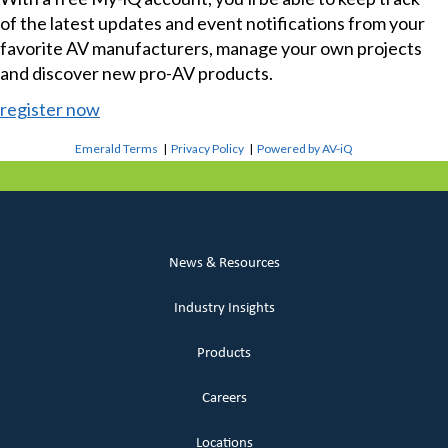
of the latest updates and event notifications from your
favorite AV manufacturers, manage your own projects
and discover new pro-AV products.
register now
Emerald Terms
|
Privacy Policy
|
Powered by AV-iQ
News & Resources
Industry Insights
Products
Careers
Locations