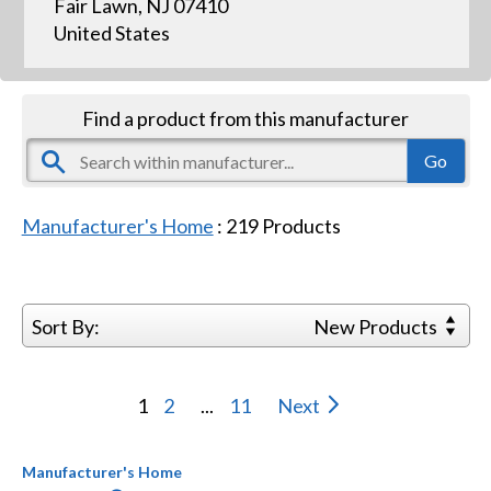
Fair Lawn, NJ 07410
United States
Find a product from this manufacturer
Manufacturer's Home
:
219
Products
Sort By:
New Products
1
2
...
11
Next
Manufacturer's Home