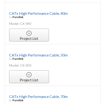
CATx High Performance Cable, 40m
by
Purelink
Model: CX-040
Project List
CATx High Performance Cable, 50m
by
Purelink
Model: CX-050
Project List
CATx High Performance Cable, 70m
by
Purelink