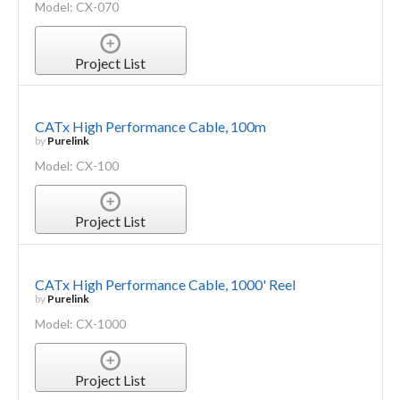
Model: CX-070
Project List
CATx High Performance Cable, 100m
by
Purelink
Model: CX-100
Project List
CATx High Performance Cable, 1000' Reel
by
Purelink
Model: CX-1000
Project List