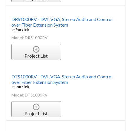
DRS1000RV - DVI, VGA, Stereo Audio and Control
over Fiber Extension System
by
Purelink
Model: DRS1000RV
Project List
DTS1000RV - DVI, VGA, Stereo Audio and Control
over Fiber Extension System
by
Purelink
Model: DTS1000RV
Project List