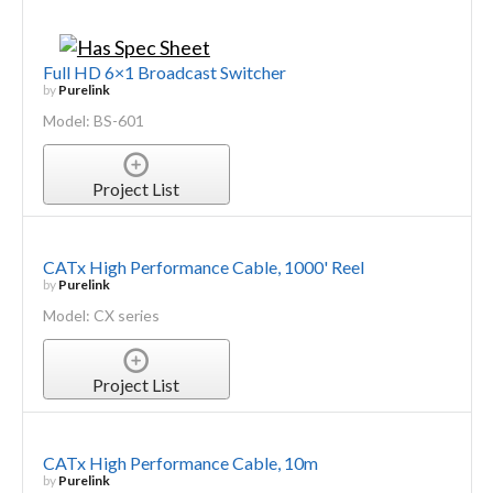
Full HD 6×1 Broadcast Switcher
by
Purelink
Model: BS-601
Project List
CATx High Performance Cable, 1000' Reel
by
Purelink
Model: CX series
Project List
CATx High Performance Cable, 10m
by
Purelink