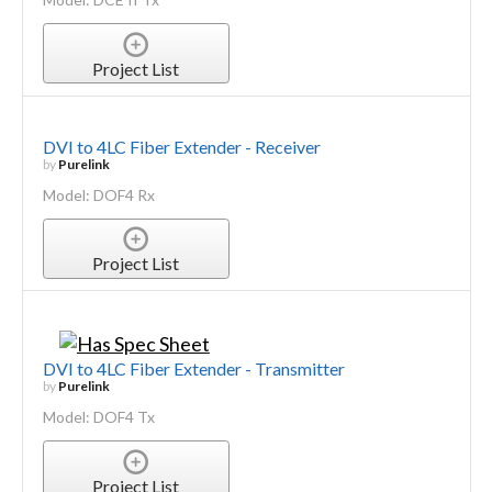
Project List
DVI to 4LC Fiber Extender - Receiver
by
Purelink
Model: DOF4 Rx
Project List
DVI to 4LC Fiber Extender - Transmitter
by
Purelink
Model: DOF4 Tx
Project List