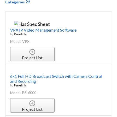
Categories
VPX IP Video Management Software
by
Purelink
Model: VPX
Project List
6x1 Full HD Broadcast Switch with Camera Control
and Recording
by
Purelink
Model: BS-6000
Project List