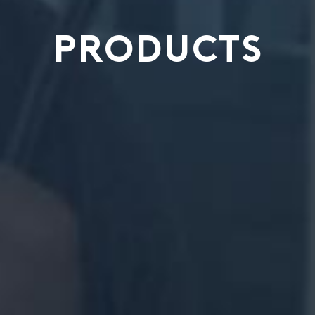
PRODUCTS