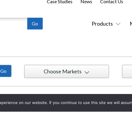
Case Studies
News
Contact Us
Products
Choose Markets
erience on our website. If you continue to use this site we will assum
Collaborative Client Experience Center
1
in
St. Louis, MO, USA
w
by
McCann Systems
i