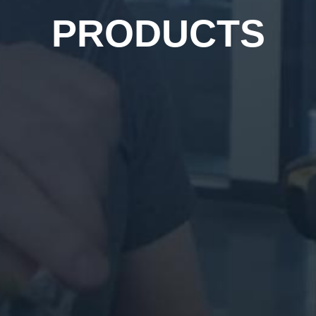
PRODUCTS