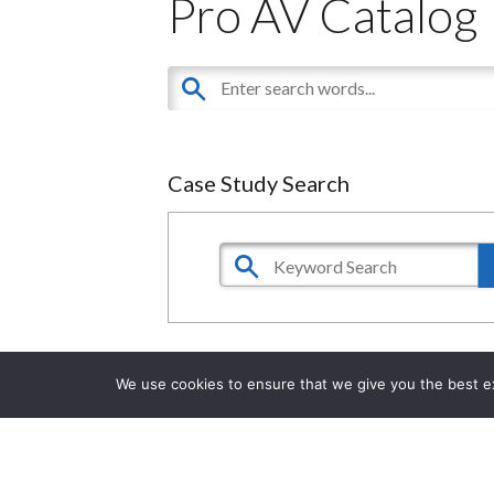
Pro AV Catalog
Case Study Search
We use cookies to ensure that we give you the best exp
Financial Services Executive Briefing
Center
in
Reston, VA, USA