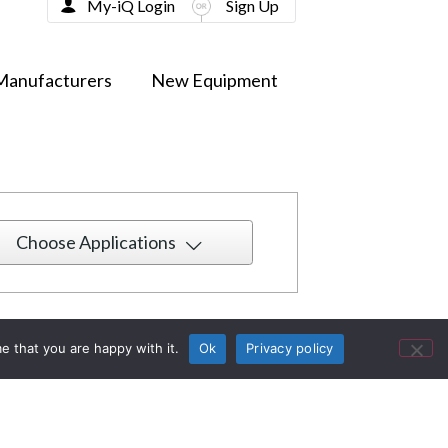
My-iQ Login
Sign Up
Manufacturers
New Equipment
Choose Applications
e that you are happy with it.
Ok
Privacy policy
13 Spring McCann Unveils Modern Living
ith Style and Comfort
n
New York, NY, USA