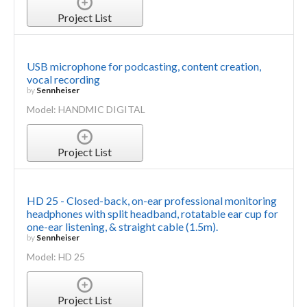
Project List
USB microphone for podcasting, content creation,
vocal recording
by
Sennheiser
Model: HANDMIC DIGITAL
Project List
HD 25 - Closed-back, on-ear professional monitoring
headphones with split headband, rotatable ear cup for
one-ear listening, & straight cable (1.5m).
by
Sennheiser
Model: HD 25
Project List