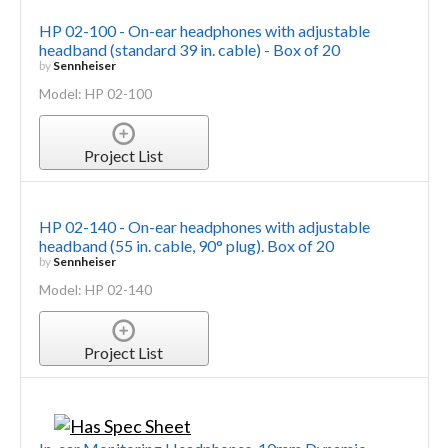
HP 02-100 - On-ear headphones with adjustable
headband (standard 39 in. cable) - Box of 20
by
Sennheiser
Model: HP 02-100
Project List
HP 02-140 - On-ear headphones with adjustable
headband (55 in. cable, 90° plug). Box of 20
by
Sennheiser
Model: HP 02-140
Project List