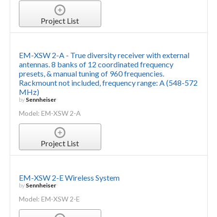
Project List
EM-XSW 2-A - True diversity receiver with external
antennas. 8 banks of 12 coordinated frequency
presets, & manual tuning of 960 frequencies.
Rackmount not included, frequency range: A (548-572
MHz)
by
Sennheiser
Model: EM-XSW 2-A
Project List
EM-XSW 2-E Wireless System
by
Sennheiser
Model: EM-XSW 2-E