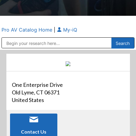
Pro AV Catalog Home
|
My-iQ
Public Address (PA), Paging & Background Music Systems
Anvil Case Company, A Division of Caltron Packaging Group
One Enterprise Drive
Old Lyme, CT 06371
United States
Contact Us