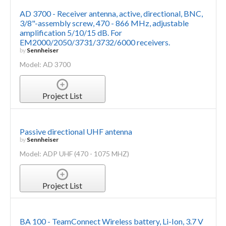
AD 3700 - Receiver antenna, active, directional, BNC,
3/8"-assembly screw, 470 - 866 MHz, adjustable
amplification 5/10/15 dB. For
EM2000/2050/3731/3732/6000 receivers.
by
Sennheiser
Model: AD 3700
Project List
Passive directional UHF antenna
by
Sennheiser
Model: ADP UHF (470 - 1075 MHZ)
Project List
BA 100 - TeamConnect Wireless battery, Li-Ion, 3.7 V