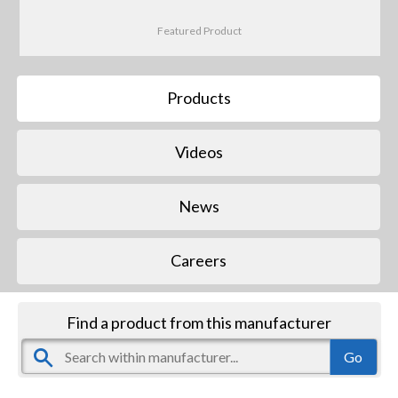
Featured Product
Products
Videos
News
Careers
Find a product from this manufacturer