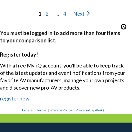
1
2
...
4
Next
You must be logged in to add more than four items
to your comparison list.
Register today!
With a free My-iQ account, you'll be able to keep track
of the latest updates and event notifications from your
favorite AV manufacturers, manage your own projects
and discover new pro-AV products.
register now
Emerald Terms
|
Privacy Policy
|
Powered by AV-iQ