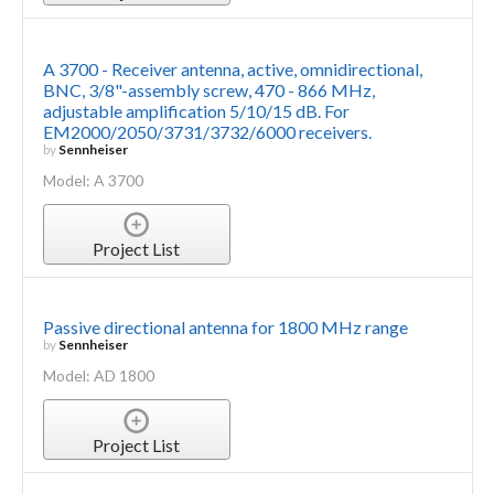
A 3700 - Receiver antenna, active, omnidirectional,
BNC, 3/8"-assembly screw, 470 - 866 MHz,
adjustable amplification 5/10/15 dB. For
EM2000/2050/3731/3732/6000 receivers.
by
Sennheiser
Model: A 3700
Project List
Passive directional antenna for 1800 MHz range
by
Sennheiser
Model: AD 1800
Project List