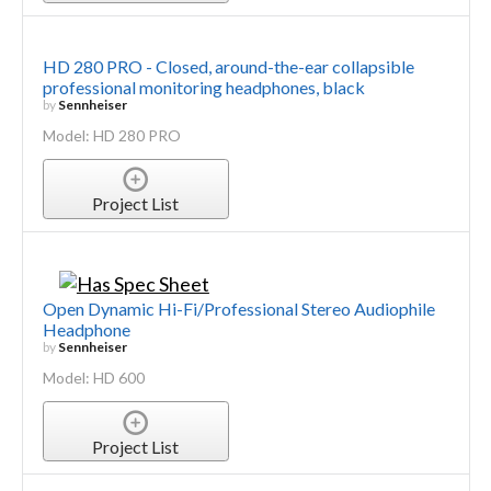
HD 280 PRO - Closed, around-the-ear collapsible
professional monitoring headphones, black
by
Sennheiser
Model: HD 280 PRO
Project List
Open Dynamic Hi-Fi/Professional Stereo Audiophile
Headphone
by
Sennheiser
Model: HD 600
Project List