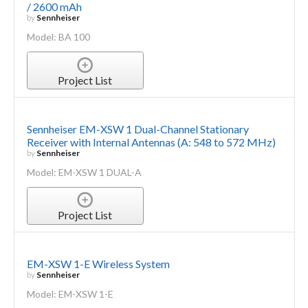
/ 2600 mAh
by
Sennheiser
Model: BA 100
Project List
Sennheiser EM-XSW 1 Dual-Channel Stationary
Receiver with Internal Antennas (A: 548 to 572 MHz)
by
Sennheiser
Model: EM-XSW 1 DUAL-A
Project List
EM-XSW 1-E Wireless System
by
Sennheiser
Model: EM-XSW 1-E