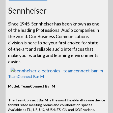
Sennheiser
Since 1945, Sennheiser has been known as one
of the leading Professional Audio companies in
the world. Our Business Communications
division is here to be your first choice for state-
of-the-art and reliable audio interfaces that
make your working and learning environments
easier.
TeamConnect Bar M
Model: TeamConnect Bar M
The TeamConnect Bar M is the most flexible all-in-one device
for mid-sized meeting rooms and collaboration spaces.
Available as EU, US, UK, AUS/NZS, CN and KOR variant.