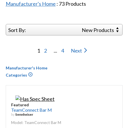
Manufacturer's Home
:
73
Products
Sort By:
New Products
1
2
...
4
Next
Manufacturer's Home
Categories
Featured
TeamConnect Bar M
by
Sennheiser
Model: TeamConnect Bar M