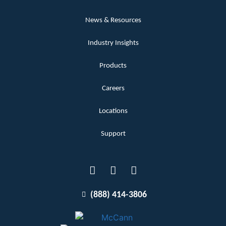
News & Resources
Industry Insights
Products
Careers
Locations
Support
(888) 414-3806