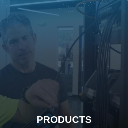
PRODUCTS