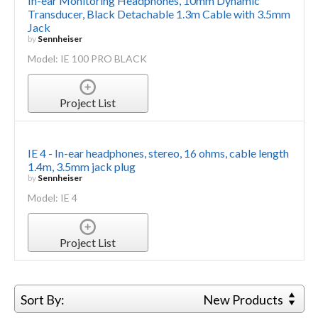
In-ear Monitoring Headphones, 10mm Dynamic
Transducer, Black Detachable 1.3m Cable with 3.5mm
Jack
by
Sennheiser
Model: IE 100 PRO BLACK
Project List
IE 4 - In-ear headphones, stereo, 16 ohms, cable length
1.4m, 3.5mm jack plug
by
Sennheiser
Model: IE 4
Project List
Sort By:
New Products