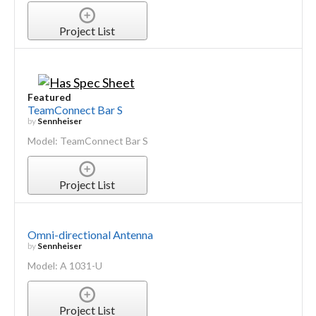
Project List
Featured
TeamConnect Bar S
by
Sennheiser
Model: TeamConnect Bar S
Project List
Omni-directional Antenna
by
Sennheiser
Model: A 1031-U
Project List