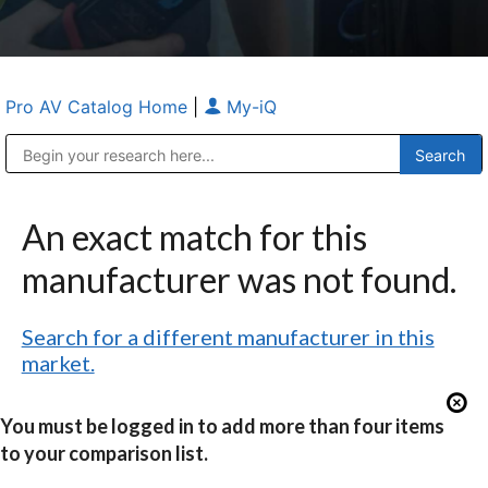
Pro AV Catalog Home
|
My-iQ
Public Address (PA), Paging & Background Music Systems
Anvil Case Company, A Division of Caltron Packaging Group
An exact match for this
manufacturer was not found.
Search for a different manufacturer in this
market.
You must be logged in to add more than four items
to your comparison list.