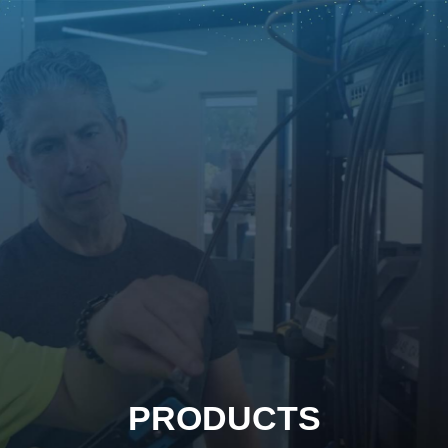
PRODUCTS