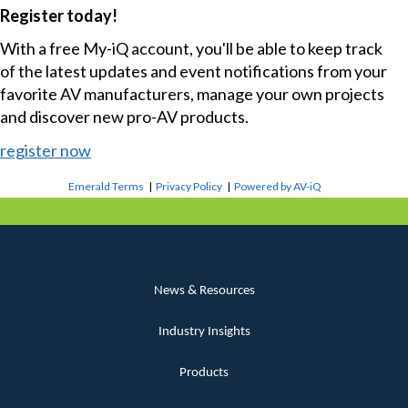
Register today!
With a free My-iQ account, you'll be able to keep track
of the latest updates and event notifications from your
favorite AV manufacturers, manage your own projects
and discover new pro-AV products.
register now
Emerald Terms
|
Privacy Policy
|
Powered by AV-iQ
News & Resources
Industry Insights
Products