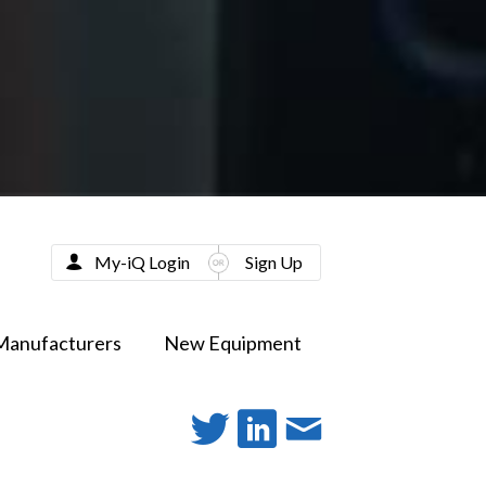
My-iQ Login
Sign Up
Manufacturers
New Equipment