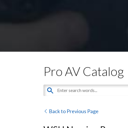
Pro AV Catalog
Back to Previous Page