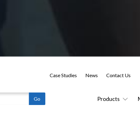
Case Studies
News
Contact Us
Products