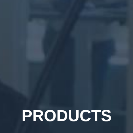
PRODUCTS