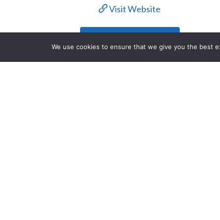
Visit Website
Contact Us
We use cookies to ensure that we give you the best exp
Description
Each year, the Houston Livestock Sh
entertainment, and mouthwatering BB