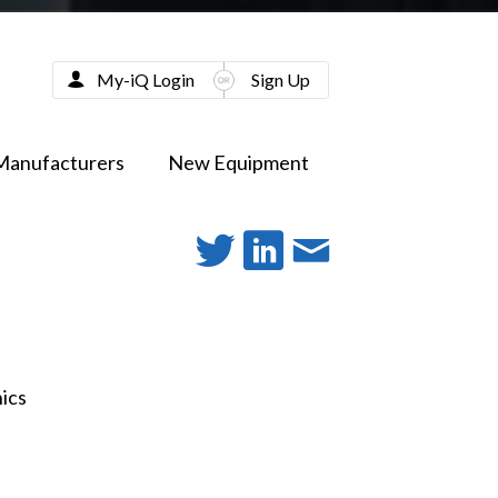
My-iQ Login
Sign Up
Manufacturers
New Equipment