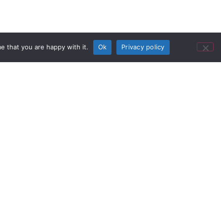
e that you are happy with it.
Ok
Privacy policy
Additional Providers
formances, world class
 over 230,000 visitors to more