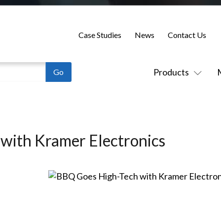
Case Studies
News
Contact Us
Products
with Kramer Electronics