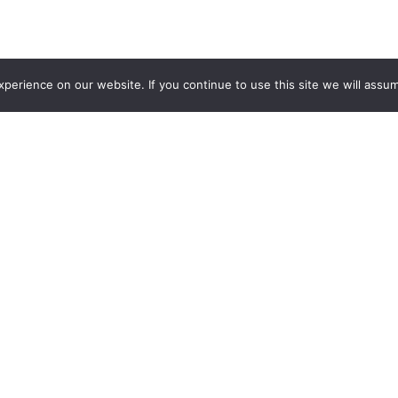
erience on our website. If you continue to use this site we will assum
Featured Products
ow and Rodeo showcases prize animals, spectacular rodeo per
Q. This year, the World Championship BBQ Cook Off attracted