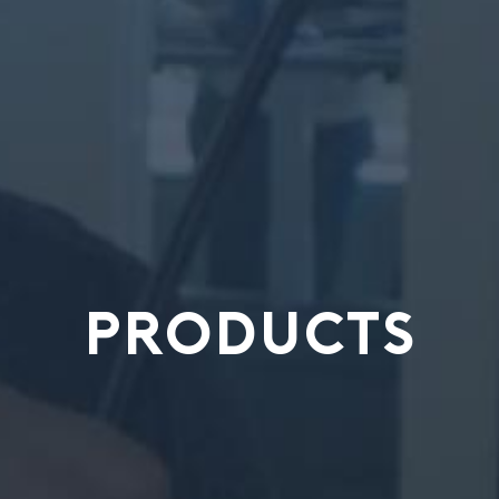
PRODUCTS