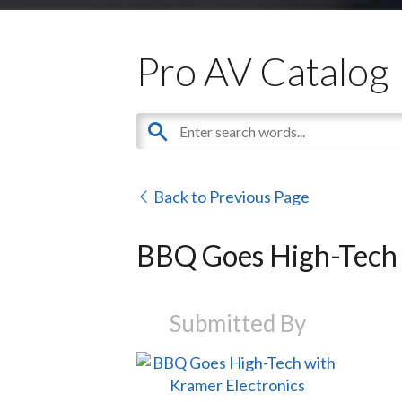
Pro AV Catalog
Back to Previous Page
BBQ Goes High-Tech 
Submitted By