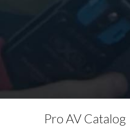
Pro AV Catalog