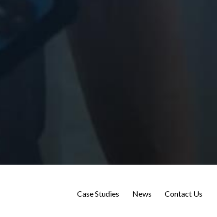
Case Studies
News
Contact Us