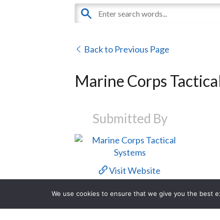
Back to Previous Page
Marine Corps Tactica
Submitted By
Visit Website
We use cookies to ensure that we give you the best exp
Contact Us