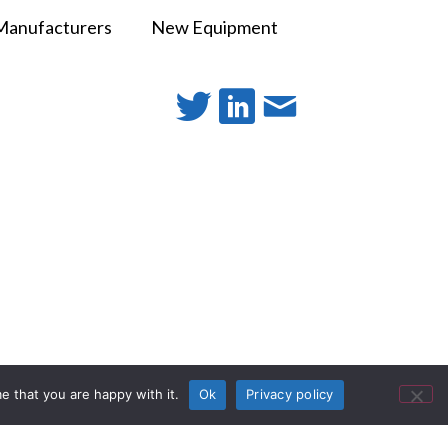
Manufacturers
New Equipment
e that you are happy with it.
Ok
Privacy policy