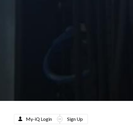
My-iQ Login
Sign Up