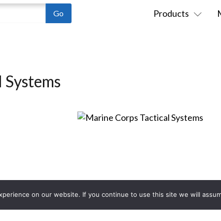
Products
l Systems
erience on our website. If you continue to use this site we will assum