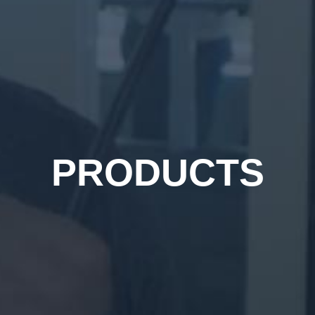
PRODUCTS