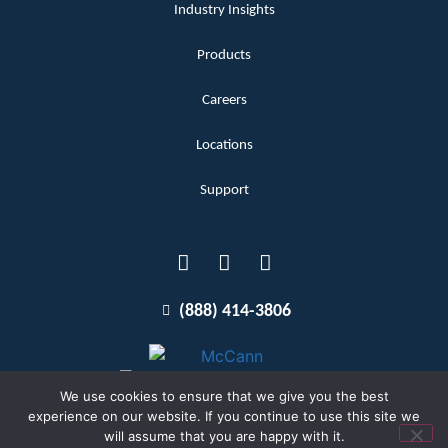
Industry Insights
Products
Careers
Locations
Support
(888) 414-3806
We use cookies to ensure that we give you the best
experience on our website. If you continue to use this site we
will assume that you are happy with it.
Terms and Conditions