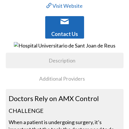
Visit Website
Contact Us
Description
Additional Providers
Doctors Rely on AMX Control
CHALLENGE
When a patient is undergoing surgery, it’s