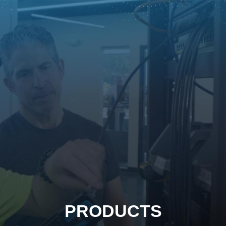
PRODUCTS