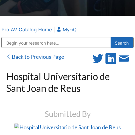
Pro AV Catalog Home
|
My-iQ
Public Address (PA), Paging & Background Music Systems
Anvil Case Company, A Division of Caltron Packaging Group
Back to Previous Page
Hospital Universitario de
Sant Joan de Reus
Submitted By