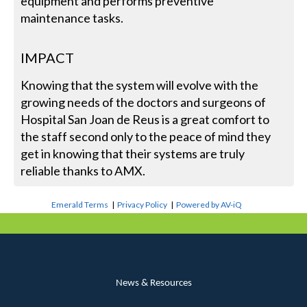
equipment and performs preventive
maintenance tasks.
IMPACT
Knowing that the system will evolve with the
growing needs of the doctors and surgeons of
Hospital San Joan de Reus is a great comfort to
the staff second only to the peace of mind they
get in knowing that their systems are truly
reliable thanks to AMX.
Emerald Terms
|
Privacy Policy
|
Powered by AV-iQ
News & Resources