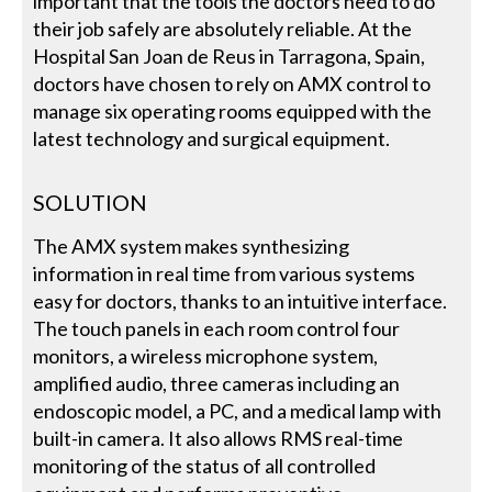
important that the tools the doctors need to do
their job safely are absolutely reliable. At the
Hospital San Joan de Reus in Tarragona, Spain,
doctors have chosen to rely on AMX control to
manage six operating rooms equipped with the
latest technology and surgical equipment.
SOLUTION
The AMX system makes synthesizing
information in real time from various systems
easy for doctors, thanks to an intuitive interface.
The touch panels in each room control four
monitors, a wireless microphone system,
amplified audio, three cameras including an
endoscopic model, a PC, and a medical lamp with
built-in camera. It also allows RMS real-time
monitoring of the status of all controlled