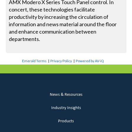
AMX Modero X Series Touch Panel control. In
concert, these technologies facilitate
productivity by increasing the circulation of
information and news material around the floor
and enhance communication between
departments.
Emerald Terms
|
Privacy Policy
|
Powered by AV-iQ
News & Resources
Industry Insights
Products