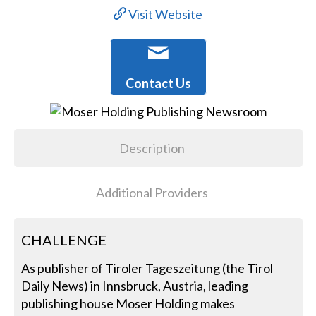
Visit Website
Contact Us
Description
Additional Providers
CHALLENGE
As publisher of Tiroler Tageszeitung (the Tirol
Daily News) in Innsbruck, Austria, leading
publishing house Moser Holding makes