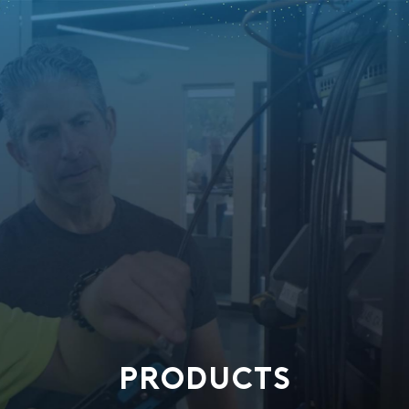
PRODUCTS