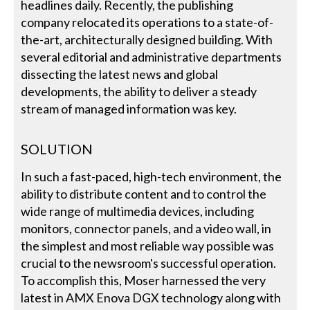
headlines daily. Recently, the publishing
company relocated its operations to a state-of-
the-art, architecturally designed building. With
several editorial and administrative departments
dissecting the latest news and global
developments, the ability to deliver a steady
stream of managed information was key.
SOLUTION
In such a fast-paced, high-tech environment, the
ability to distribute content and to control the
wide range of multimedia devices, including
monitors, connector panels, and a video wall, in
the simplest and most reliable way possible was
crucial to the newsroom's successful operation.
To accomplish this, Moser harnessed the very
latest in AMX Enova DGX technology along with