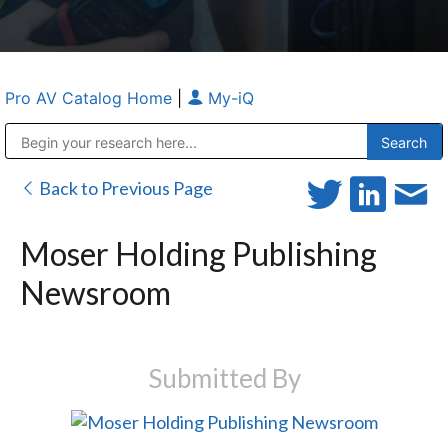
Pro AV Catalog Home
|
My-iQ
Public Address (PA), Paging & Background Music Systems
Anvil Case Company, A Division of Caltron Packaging Group
Back to Previous Page
Moser Holding Publishing
Newsroom
Submitted By