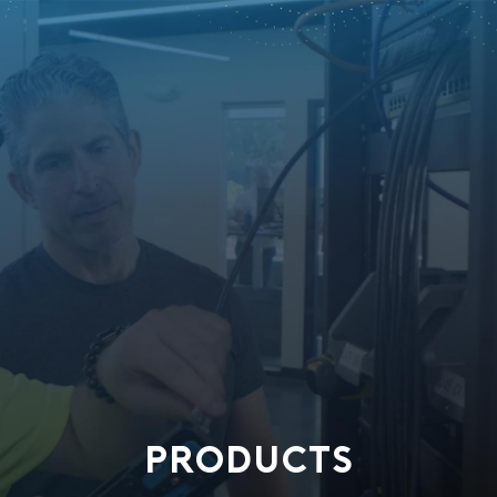
PRODUCTS