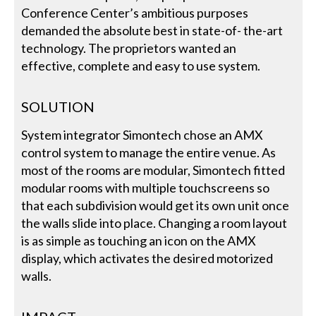
Conference Center’s ambitious purposes
demanded the absolute best in state-of- the-art
technology. The proprietors wanted an
effective, complete and easy to use system.
SOLUTION
System integrator Simontech chose an AMX
control system to manage the entire venue. As
most of the rooms are modular, Simontech fitted
modular rooms with multiple touchscreens so
that each subdivision would get its own unit once
the walls slide into place. Changing a room layout
is as simple as touching an icon on the AMX
display, which activates the desired motorized
walls.