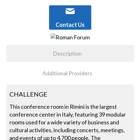
Contact Us
Description
Additional Providers
CHALLENGE
This conference room in Rimini is the largest
conference center in Italy, featuring 39 modular
rooms used for a wide variety of business and
cultural activities, including concerts, meetings,
and events of up to 4,700 people. The