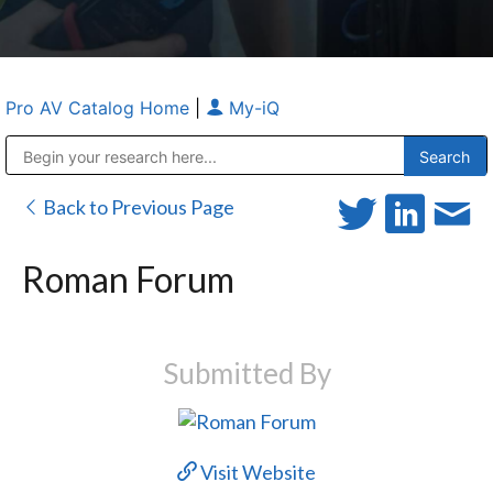
Pro AV Catalog Home
|
My-iQ
Public Address (PA), Paging & Background Music Systems
Anvil Case Company, A Division of Caltron Packaging Group
Back to Previous Page
Roman Forum
Submitted By
Visit Website