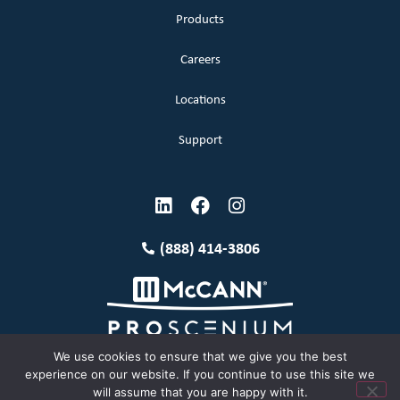
Products
Careers
Locations
Support
(888) 414-3806
We use cookies to ensure that we give you the best
experience on our website. If you continue to use this site we
will assume that you are happy with it.
Terms and Conditions