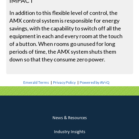
IMPACT
In addition to this flexible level of control, the
AMX control system is responsible for energy
savings, with the capability to switch off all the
equipment in each and every room at the touch
of a button. When rooms go unused for long
periods of time, the AMX system shuts them
down so that they consume zero power.
Emerald Terms
|
Privacy Policy
|
Powered by AV-iQ
News & Resources
Industry Insights