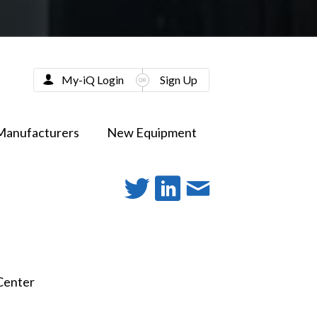
My-iQ Login
Sign Up
Manufacturers
New Equipment