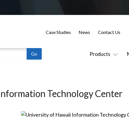
Case Studies
News
Contact Us
Products
 Information Technology Center