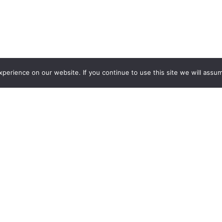
erience on our website. If you continue to use this site we will assum
Addition