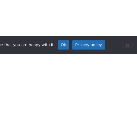
e that you are happy with it.
Ok
Privacy policy
al Providers