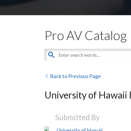
Pro AV Catalog
Back to Previous Page
University of Hawaii
Submitted By