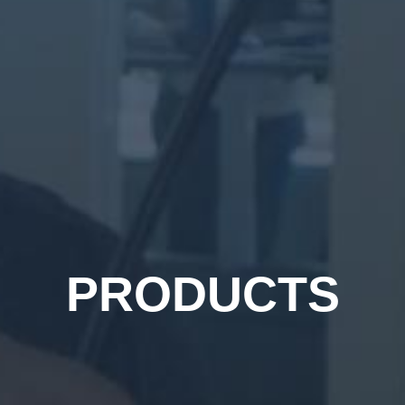
PRODUCTS