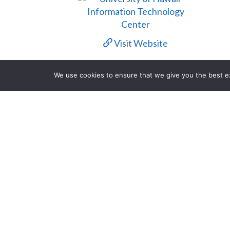
Visit Website
Contact Us
We use cookies to ensure that we give you the best exp
Description