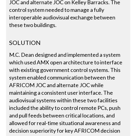
JOC and alternate JOC on Kelley Barracks. The
control system needed to manage a fully
interoperable audiovisual exchange between
these two buildings.
SOLUTION
M.C. Dean designed and implemented a system
which used AMX open architecture to interface
with existing government control systems. This
system enabled communication between the
AFRICOM JOC and alternate JOC while
maintaining a consistent user interface. The
audiovisual systems within these two facilities
included the ability to control remote PCs, push
and pull feeds between critical locations, and
allowed for real-time situational awareness and
decision superiority for key AFRICOM decision