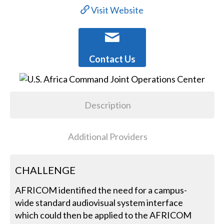
Visit Website
Contact Us
Description
Additional Providers
CHALLENGE
AFRICOM identified the need for a campus-
wide standard audiovisual system interface
which could then be applied to the AFRICOM