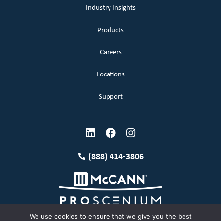
Industry Insights
Products
Careers
Locations
Support
(888) 414-3806
We use cookies to ensure that we give you the best