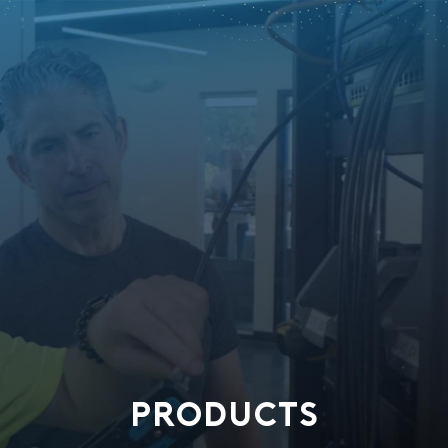
PRODUCTS