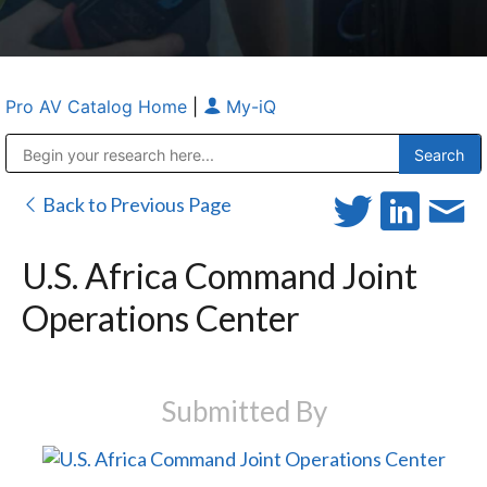
Pro AV Catalog Home
|
My-iQ
Public Address (PA), Paging & Background Music Systems
Anvil Case Company, A Division of Caltron Packaging Group
Back to Previous Page
U.S. Africa Command Joint
Operations Center
Submitted By