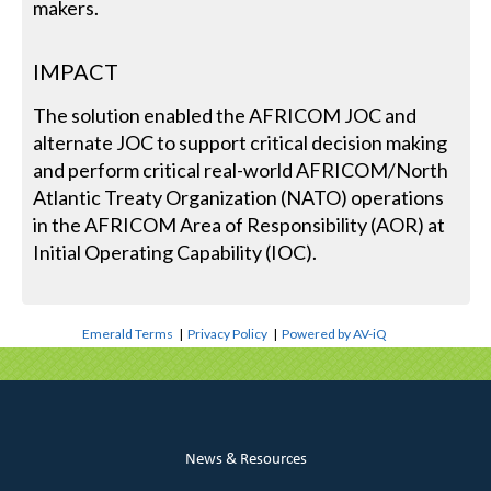
makers.
IMPACT
The solution enabled the AFRICOM JOC and
alternate JOC to support critical decision making
and perform critical real-world AFRICOM/North
Atlantic Treaty Organization (NATO) operations
in the AFRICOM Area of Responsibility (AOR) at
Initial Operating Capability (IOC).
Emerald Terms
|
Privacy Policy
|
Powered by AV-iQ
News & Resources