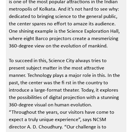
is one of the most popular attractions in the Indian
metropolis of Kolkata. And it’s not hard to see why:
dedicated to bringing science to the general public,
the center spares no effort to amaze its audience.
One shining example is the Science Exploration Hall,
where eight Barco projectors create a mesmerizing
360-degree view on the evolution of mankind.
To succeed in this, Science City always tries to
present subject matter in the most attractive
manner. Technology plays a major role in this. In the
past, the center was the fi rst in the country to
introduce a large-format theater. Today, it explores
the possibilities of digital projection with a stunning
360-degree visual on human evolution.
“Throughout the years, our visitors have come to
expect a truly unique experience”, says NCSM
director A. D. Choudhury. “Our challenge is to