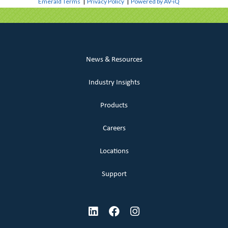
Emerald Terms
|
Privacy Policy
|
Powered by AV-iQ
News & Resources
Industry Insights
Products
Careers
Locations
Support