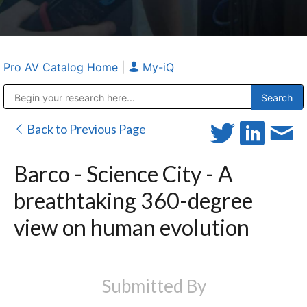
Pro AV Catalog Home
|
My-iQ
Public Address (PA), Paging & Background Music Systems
Anvil Case Company, A Division of Caltron Packaging Group
Back to Previous Page
Barco - Science City - A
breathtaking 360-degree
view on human evolution
Submitted By