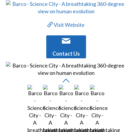
Visit Website
Contact Us