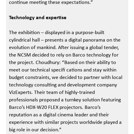
continue meeting these expectations.”
Technology and expertise
The exhibition – displayed in a purpose-built
cylindrical hall – presents a digital panorama on the
evolution of mankind. After issuing a global tender,
the NCSM decided to rely on Barco technology for
the project. Choudhury: “Based on their ability to
meet our technical specifi cations and stay within
budget constraints, we decided to partner with local
technology consulting and development company
VizExperts. Their team of highly-trained
professionals proposed a turnkey solution featuring
Barco’s HDX-W20 FLEX projectors. Barco’s
reputation as a digital cinema leader and their
experience with similar projects worldwide played a
big role in our decision.”