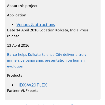
About this project
Application
Venues & attractions
Date 14 April 2016 Location Kolkata, India Press
release
13 April 2016
Barco helps Kolkata Science City deliver a truly
immersive panoramic presentation on human
evolution
Products
HDX-W20 FLEX
Partner VizExperts