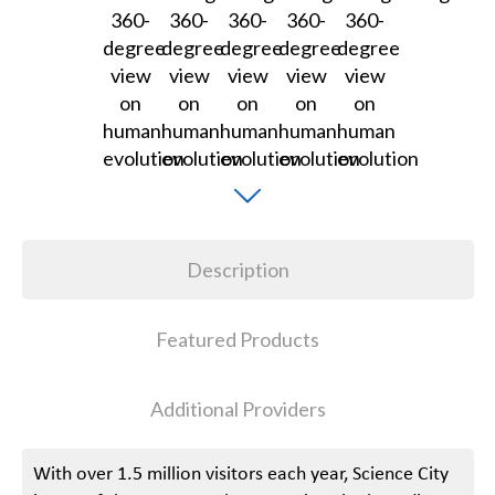
Description
Featured Products
Additional Providers
With over 1.5 million visitors each year, Science City