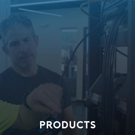
PRODUCTS