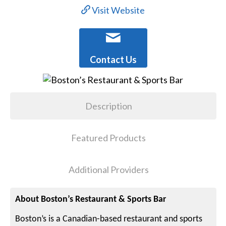
Visit Website
Contact Us
Description
Featured Products
Additional Providers
About Boston’s Restaurant & Sports Bar
Boston’s is a Canadian-based restaurant and sports