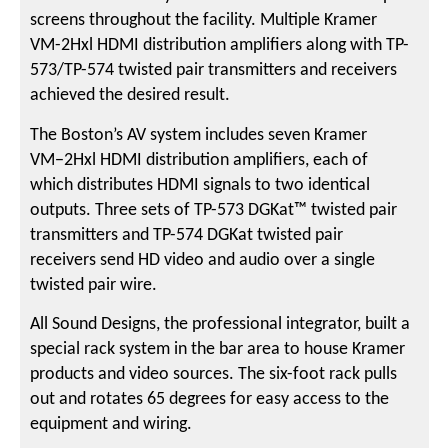
screens throughout the facility. Multiple Kramer
VM-2Hxl HDMI distribution amplifiers along with TP-
573/TP-574 twisted pair transmitters and receivers
achieved the desired result.
The Boston’s AV system includes seven Kramer
VM−2Hxl HDMI distribution amplifiers, each of
which distributes HDMI signals to two identical
outputs. Three sets of TP-573 DGKat™ twisted pair
transmitters and TP-574 DGKat twisted pair
receivers send HD video and audio over a single
twisted pair wire.
All Sound Designs, the professional integrator, built a
special rack system in the bar area to house Kramer
products and video sources. The six-foot rack pulls
out and rotates 65 degrees for easy access to the
equipment and wiring.