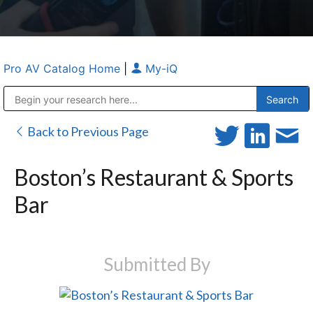
Pro AV Catalog Home
|
My-iQ
Public Address (PA), Paging & Background Music Systems
Anvil Case Company, A Division of Caltron Packaging Group
Back to Previous Page
Boston’s Restaurant & Sports
Bar
Submitted By