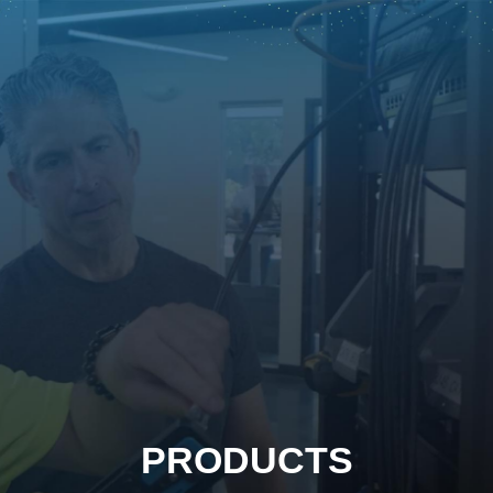
PRODUCTS