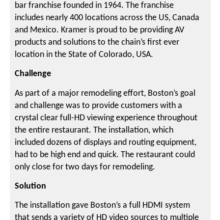
bar franchise founded in 1964. The franchise
includes nearly 400 locations across the US, Canada
and Mexico. Kramer is proud to be providing AV
products and solutions to the chain’s first ever
location in the State of Colorado, USA.
Challenge
As part of a major remodeling effort, Boston’s goal
and challenge was to provide customers with a
crystal clear full-HD viewing experience throughout
the entire restaurant. The installation, which
included dozens of displays and routing equipment,
had to be high end and quick. The restaurant could
only close for two days for remodeling.
Solution
The installation gave Boston’s a full HDMI system
that sends a variety of HD video sources to multiple