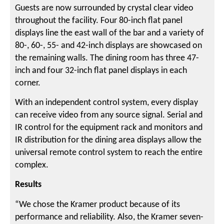
Guests are now surrounded by crystal clear video
throughout the facility. Four 80-inch flat panel
displays line the east wall of the bar and a variety of
80-, 60-, 55- and 42-inch displays are showcased on
the remaining walls. The dining room has three 47-
inch and four 32-inch flat panel displays in each
corner.
With an independent control system, every display
can receive video from any source signal. Serial and
IR control for the equipment rack and monitors and
IR distribution for the dining area displays allow the
universal remote control system to reach the entire
complex.
Results
“We chose the Kramer product because of its
performance and reliability. Also, the Kramer seven-