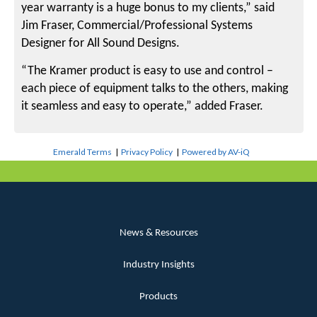
year warranty is a huge bonus to my clients,” said
Jim Fraser, Commercial/Professional Systems
Designer for All Sound Designs.
“The Kramer product is easy to use and control –
each piece of equipment talks to the others, making
it seamless and easy to operate,” added Fraser.
Emerald Terms
|
Privacy Policy
|
Powered by AV-iQ
News & Resources
Industry Insights
Products